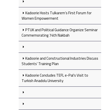
Kadoorie Hosts Tulkarem’s First Forum for
Women Empowerment
PTUK and Political Guidance Organize Seminar
Commemorating 74th Nakbah
Kadoorie and Constructional Industries Discuss
Students’ Training Plan
Kadoorie Concludes TEFL e-Pal’s Visit to
Turkish Anadolu University