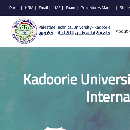
Portal
|
HRM
|
Email
|
LMS
|
Exam
|
Procedures Manual
|
Stude
About
Kadoorie Universi
Interna