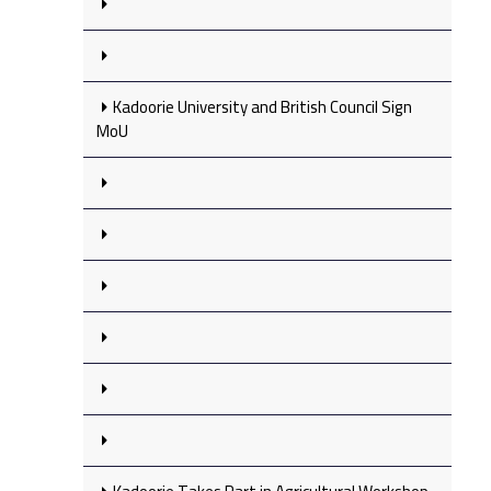
Kadoorie University and British Council Sign
MoU