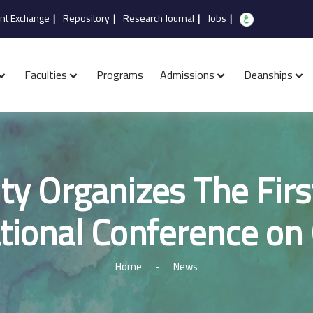
nt Exchange
|
Repository
|
Research Journal
|
Jobs
|
Faculties
Programs
Admissions
Deanships
ty Organizes The Firs
tional Conference on 
Home
-
News