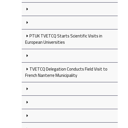
PTUK TVETCQ Starts Scientific Visits in
European Universities
TVETCQ Delegation Conducts Field Visit to
French Nanterre Municipality