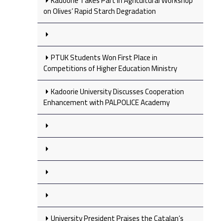
Kadoorie Takes Part in Agricultural Workshop
on Olives’ Rapid Starch Degradation
PTUK Students Won First Place in
Competitions of Higher Education Ministry
Kadoorie University Discusses Cooperation
Enhancement with PALPOLICE Academy
University President Praises the Catalan’s