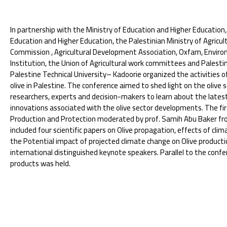
In partnership with the Ministry of Education and Higher Education,
Education and Higher Education, the Palestinian Ministry of Agricul
Commission , Agricultural Development Association, Oxfam, Enviro
Institution, the Union of Agricultural work committees and Palestin
Palestine Technical University– Kadoorie organized the activities o
olive in Palestine. The conference aimed to shed light on the olive 
researchers, experts and decision-makers to learn about the latest 
innovations associated with the olive sector developments. The firs
Production and Protection moderated by prof. Samih Abu Baker from
included four scientific papers on Olive propagation, effects of clim
the Potential impact of projected climate change on Olive producti
international distinguished keynote speakers. Parallel to the confere
products was held.