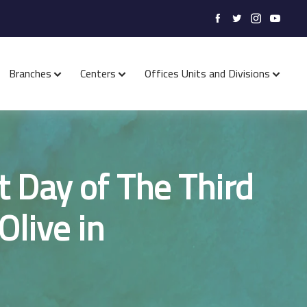
Branches
Centers
Offices Units and Divisions
t Day of The Third
Olive in