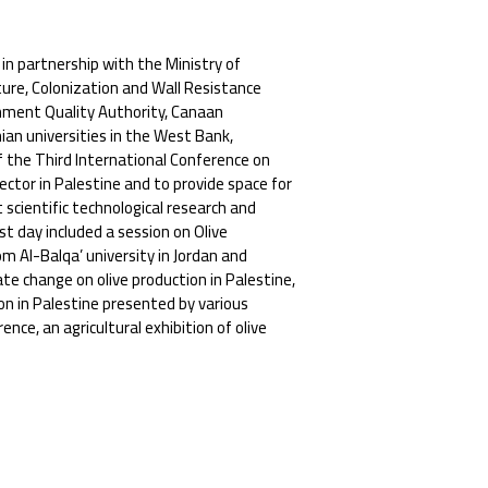
 in partnership with the Ministry of
ture, Colonization and Wall Resistance
nment Quality Authority, Canaan
ian universities in the West Bank,
f the Third International Conference on
sector in Palestine and to provide space for
scientific technological research and
t day included a session on Olive
 Al-Balqa’ university in Jordan and
ate change on olive production in Palestine,
on in Palestine presented by various
nce, an agricultural exhibition of olive