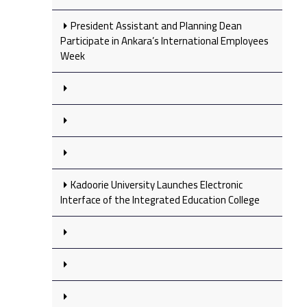
President Assistant and Planning Dean
Participate in Ankara’s International Employees
Week
Kadoorie University Launches Electronic
Interface of the Integrated Education College