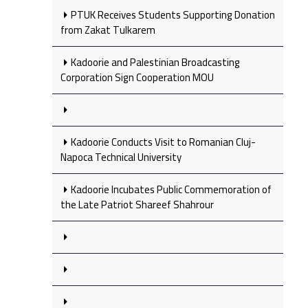
PTUK Receives Students Supporting Donation
from Zakat Tulkarem
Kadoorie and Palestinian Broadcasting
Corporation Sign Cooperation MOU
Kadoorie Conducts Visit to Romanian Cluj-
Napoca Technical University
Kadoorie Incubates Public Commemoration of
the Late Patriot Shareef Shahrour