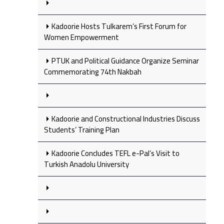
Kadoorie Hosts Tulkarem’s First Forum for
Women Empowerment
PTUK and Political Guidance Organize Seminar
Commemorating 74th Nakbah
Kadoorie and Constructional Industries Discuss
Students’ Training Plan
Kadoorie Concludes TEFL e-Pal’s Visit to
Turkish Anadolu University