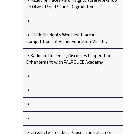
Kadoorie Takes Part in Agricultural Workshop
on Olives’ Rapid Starch Degradation
PTUK Students Won First Place in
Competitions of Higher Education Ministry
Kadoorie University Discusses Cooperation
Enhancement with PALPOLICE Academy
University President Praises the Catalan’s