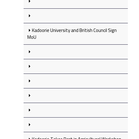
Kadoorie University and British Council Sign
MoU