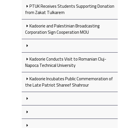
PTUK Receives Students Supporting Donation
from Zakat Tulkarem
Kadoorie and Palestinian Broadcasting
Corporation Sign Cooperation MOU
Kadoorie Conducts Visit to Romanian Cluj-
Napoca Technical University
Kadoorie Incubates Public Commemoration of
the Late Patriot Shareef Shahrour