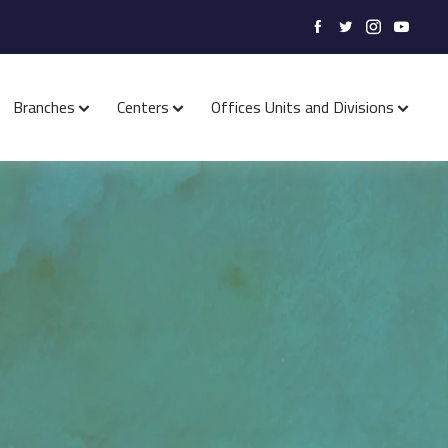
Branches
Centers
Offices Units and Divisions