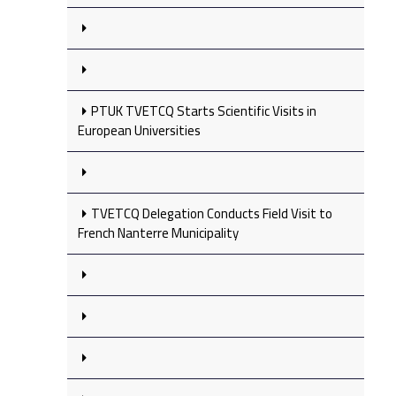
PTUK TVETCQ Starts Scientific Visits in
European Universities
TVETCQ Delegation Conducts Field Visit to
French Nanterre Municipality