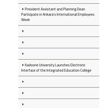
President Assistant and Planning Dean
Participate in Ankara’s International Employees
Week
Kadoorie University Launches Electronic
Interface of the Integrated Education College