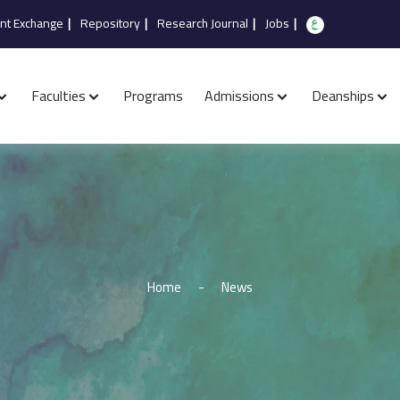
nt Exchange
|
Repository
|
Research Journal
|
Jobs
|
Faculties
Programs
Admissions
Deanships
Home
-
News