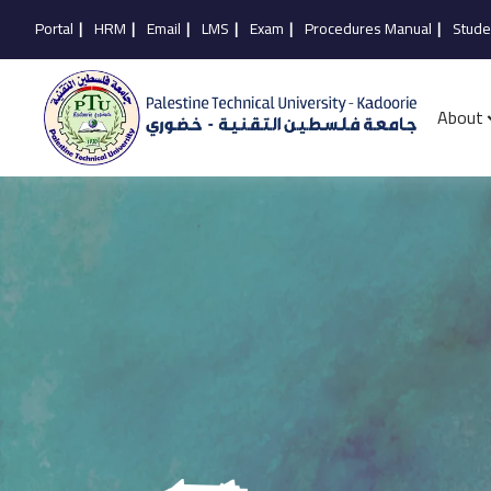
Portal
|
HRM
|
Email
|
LMS
|
Exam
|
Procedures Manual
|
Stude
About