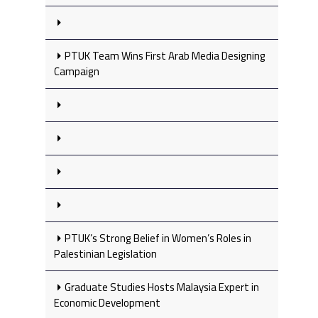
PTUK Team Wins First Arab Media Designing
Campaign
PTUK’s Strong Belief in Women’s Roles in
Palestinian Legislation
Graduate Studies Hosts Malaysia Expert in
Economic Development