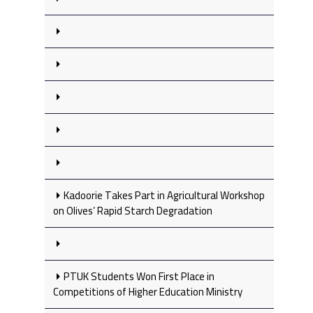
Kadoorie Takes Part in Agricultural Workshop
on Olives’ Rapid Starch Degradation
PTUK Students Won First Place in
Competitions of Higher Education Ministry