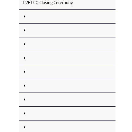
TVETCQ Closing Ceremony