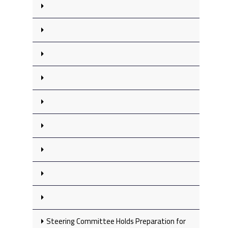
Steering Committee Holds Preparation for