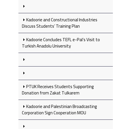
Kadoorie and Constructional Industries
Discuss Students’ Training Plan
Kadoorie Concludes TEFL e-Pal’s Visit to
Turkish Anadolu University
PTUK Receives Students Supporting
Donation from Zakat Tulkarem
Kadoorie and Palestinian Broadcasting
Corporation Sign Cooperation MOU