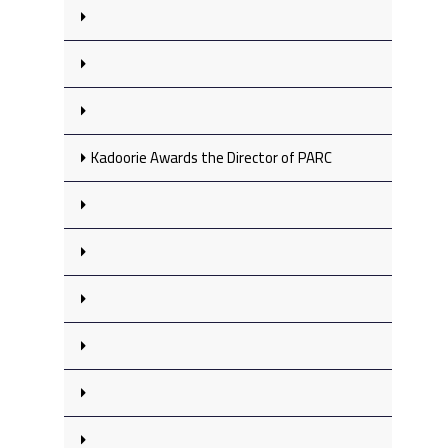
Kadoorie Awards the Director of PARC