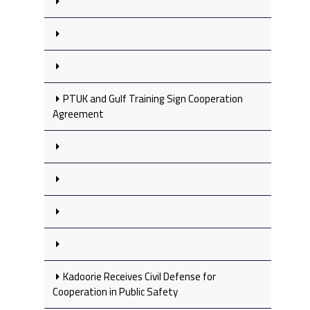
PTUK and Gulf Training Sign Cooperation
Agreement
Kadoorie Receives Civil Defense for
Cooperation in Public Safety