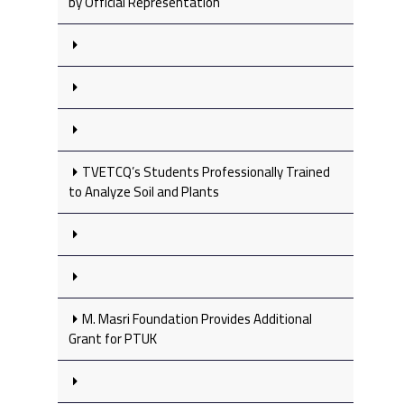
by Official Representation
TVETCQ’s Students Professionally Trained
to Analyze Soil and Plants
M. Masri Foundation Provides Additional
Grant for PTUK