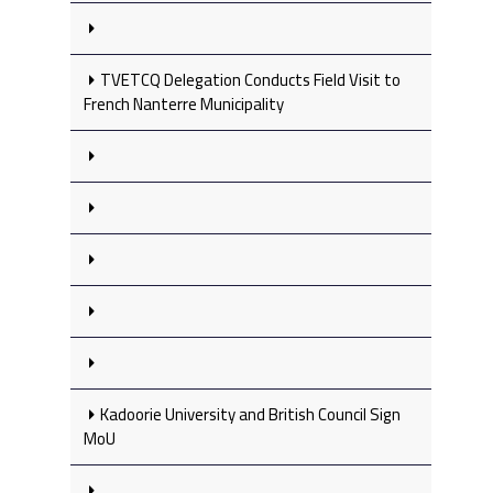
TVETCQ Delegation Conducts Field Visit to
French Nanterre Municipality
Kadoorie University and British Council Sign
MoU