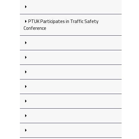
PTUK Participates in Traffic Safety
Conference