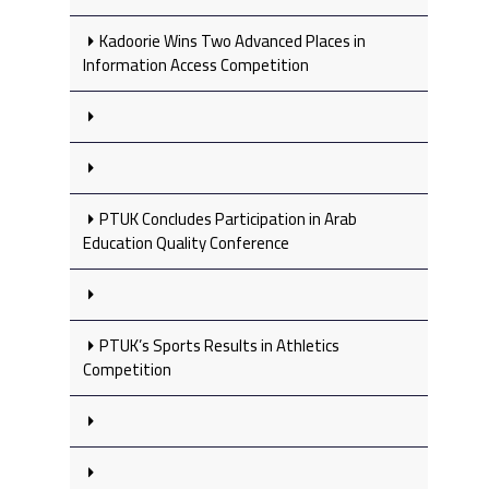
Kadoorie Wins Two Advanced Places in
Information Access Competition
PTUK Concludes Participation in Arab
Education Quality Conference
PTUK’s Sports Results in Athletics
Competition