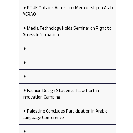
PTUK Obtains Admission Membership in Arab
ACRAO
Media Technology Holds Seminar on Right to
Access Information
Fashion Design Students Take Part in
Innovation Camping
Palestine Concludes Participation in Arabic
Language Conference