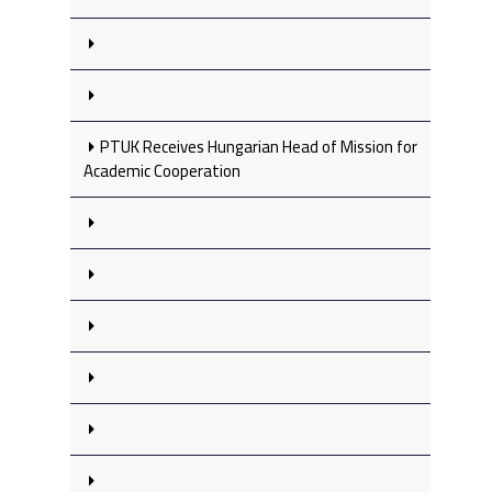
PTUK Receives Hungarian Head of Mission for
Academic Cooperation