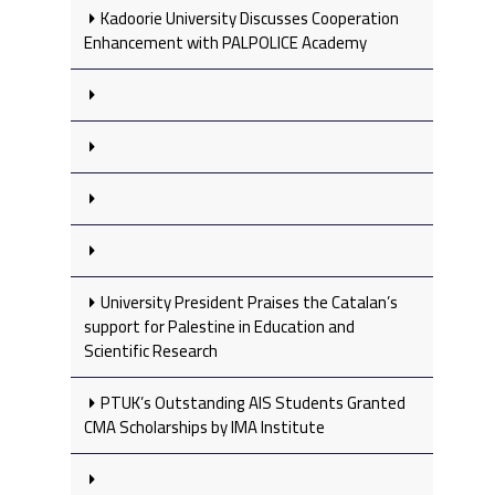
Kadoorie University Discusses Cooperation
Enhancement with PALPOLICE Academy
University President Praises the Catalan’s
support for Palestine in Education and
Scientific Research
PTUK’s Outstanding AIS Students Granted
CMA Scholarships by IMA Institute