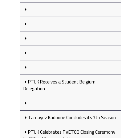
PTUK Receives a Student Belgium
Delegation
Tamayez Kadoorie Concludes its 7th Season
PTUK Celebrates TVETCQ Closing Ceremony