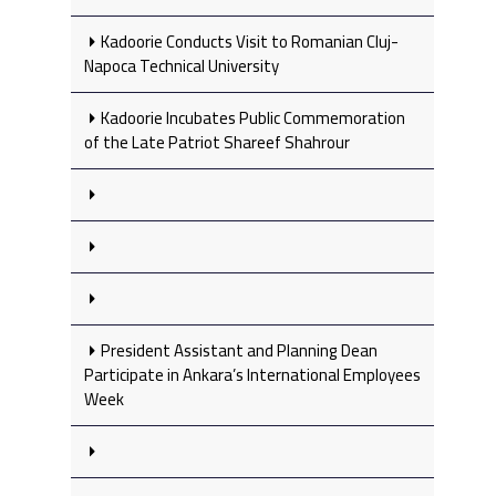
Kadoorie Conducts Visit to Romanian Cluj-
Napoca Technical University
Kadoorie Incubates Public Commemoration
of the Late Patriot Shareef Shahrour
President Assistant and Planning Dean
Participate in Ankara’s International Employees
Week