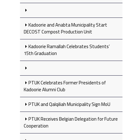
Kadoorie and Anabta Municipality Start
DECOST Compost Production Unit
Kadoorie Ramallah Celebrates Students’
15th Graduation
PTUK Celebrates Former Presidents of
Kadoorie Alumni Club
PTUK and Qalqiliah Municipality Sign MoU
PTUK Receives Belgian Delegation for Future
Cooperation