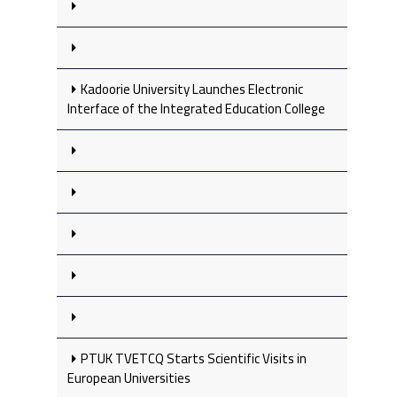
Kadoorie University Launches Electronic
Interface of the Integrated Education College
PTUK TVETCQ Starts Scientific Visits in
European Universities