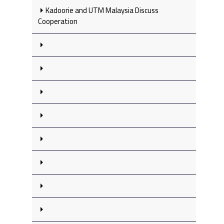
Kadoorie and UTM Malaysia Discuss
Cooperation