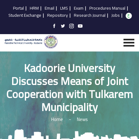
Portal
|
HRM
|
Email
|
LMS
|
Exam
|
Procedures Manual
|
Student Exchange
|
Repository
|
Research Journal
|
Jobs
|
Kadoorie University
Discusses Means of Joint
Cooperation with Tulkarem
Municipality
Home
-
News