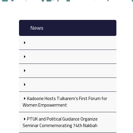
News
Kadoorie Hosts Tulkarem’s First Forum for
Women Empowerment
PTUK and Political Guidance Organize
Seminar Commemorating 74th Nakbah