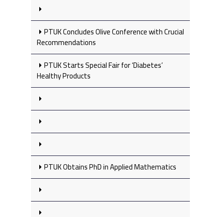
PTUK Concludes Olive Conference with Crucial
Recommendations
PTUK Starts Special Fair for ‘Diabetes’
Healthy Products
PTUK Obtains PhD in Applied Mathematics