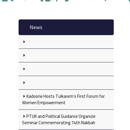
News
Kadoorie Hosts Tulkarem’s First Forum for
Women Empowerment
PTUK and Political Guidance Organize
Seminar Commemorating 74th Nakbah