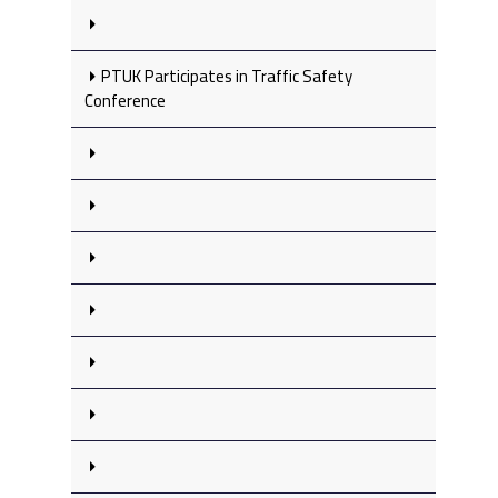
PTUK Participates in Traffic Safety
Conference