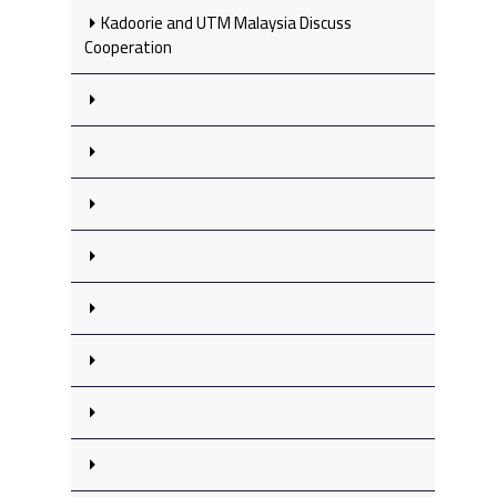
Kadoorie and UTM Malaysia Discuss
Cooperation