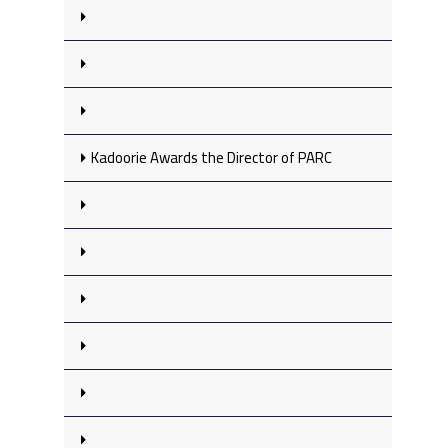
Kadoorie Awards the Director of PARC