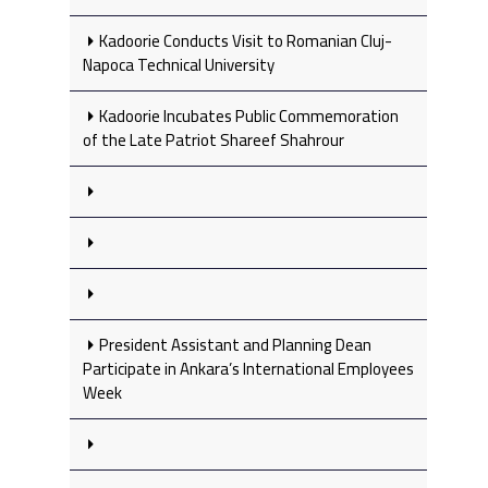
Kadoorie Conducts Visit to Romanian Cluj-
Napoca Technical University
Kadoorie Incubates Public Commemoration
of the Late Patriot Shareef Shahrour
President Assistant and Planning Dean
Participate in Ankara’s International Employees
Week