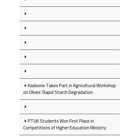
Kadoorie Takes Part in Agricultural Workshop
on Olives’ Rapid Starch Degradation
PTUK Students Won First Place in
Competitions of Higher Education Ministry