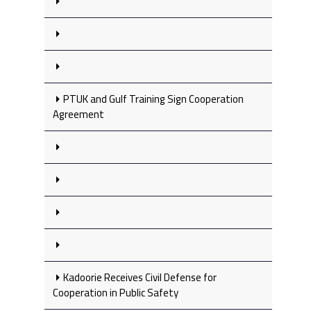
PTUK and Gulf Training Sign Cooperation
Agreement
Kadoorie Receives Civil Defense for
Cooperation in Public Safety