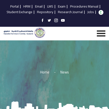
Portal
|
HRM
|
Email
|
LMS
|
Exam
|
Procedures Manual
|
Student Exchange
|
Repository
|
Research Journal
|
Jobs
|
Home
-
News