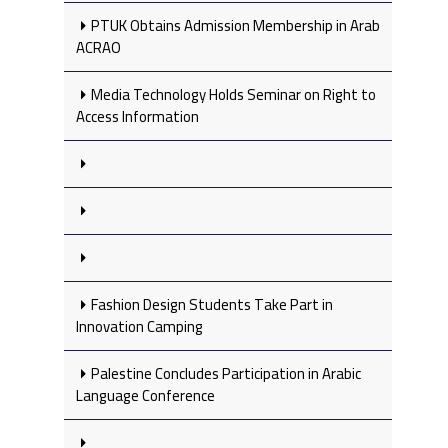
PTUK Obtains Admission Membership in Arab
ACRAO
Media Technology Holds Seminar on Right to
Access Information
Fashion Design Students Take Part in
Innovation Camping
Palestine Concludes Participation in Arabic
Language Conference