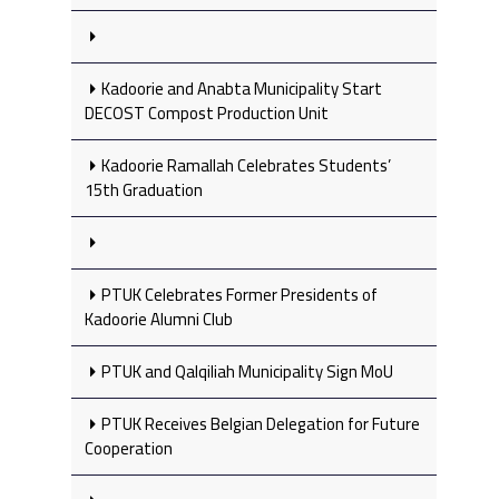
Kadoorie and Anabta Municipality Start
DECOST Compost Production Unit
Kadoorie Ramallah Celebrates Students’
15th Graduation
PTUK Celebrates Former Presidents of
Kadoorie Alumni Club
PTUK and Qalqiliah Municipality Sign MoU
PTUK Receives Belgian Delegation for Future
Cooperation