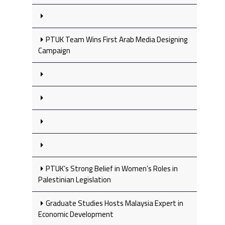
PTUK Team Wins First Arab Media Designing
Campaign
PTUK’s Strong Belief in Women’s Roles in
Palestinian Legislation
Graduate Studies Hosts Malaysia Expert in
Economic Development