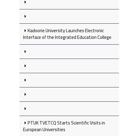
Kadoorie University Launches Electronic
Interface of the Integrated Education College
PTUK TVETCQ Starts Scientific Visits in
European Universities