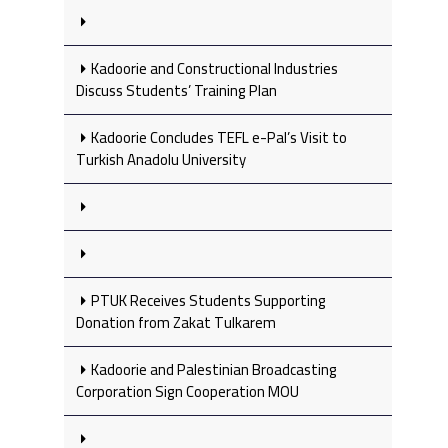
Kadoorie and Constructional Industries
Discuss Students’ Training Plan
Kadoorie Concludes TEFL e-Pal’s Visit to
Turkish Anadolu University
PTUK Receives Students Supporting
Donation from Zakat Tulkarem
Kadoorie and Palestinian Broadcasting
Corporation Sign Cooperation MOU