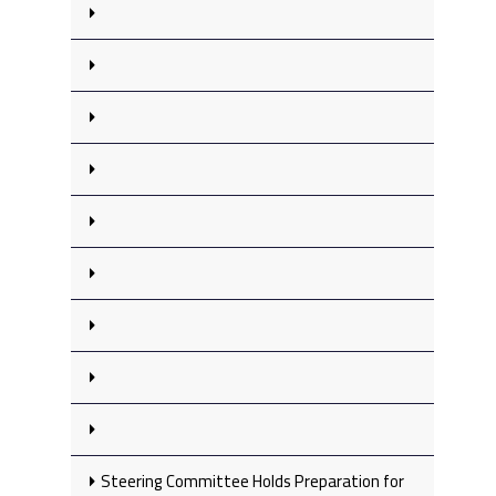
Steering Committee Holds Preparation for