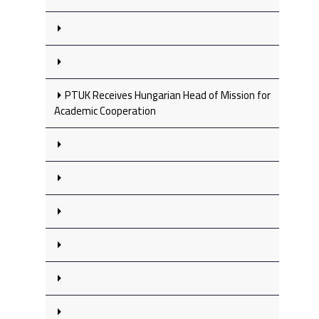
PTUK Receives Hungarian Head of Mission for
Academic Cooperation