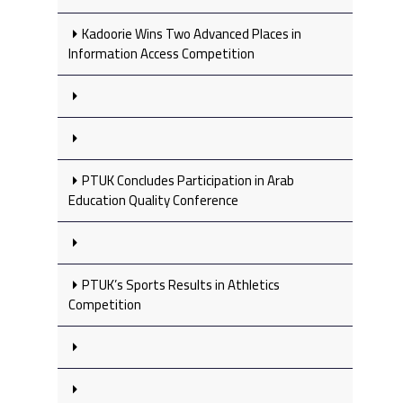
Kadoorie Wins Two Advanced Places in
Information Access Competition
PTUK Concludes Participation in Arab
Education Quality Conference
PTUK’s Sports Results in Athletics
Competition