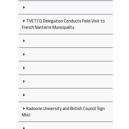
TVETCQ Delegation Conducts Field Visit to
French Nanterre Municipality
Kadoorie University and British Council Sign
MoU