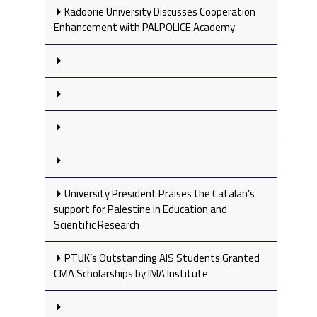
Kadoorie University Discusses Cooperation
Enhancement with PALPOLICE Academy
University President Praises the Catalan’s
support for Palestine in Education and
Scientific Research
PTUK’s Outstanding AIS Students Granted
CMA Scholarships by IMA Institute