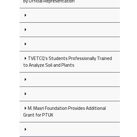
by Official Representation
TVETCQ’s Students Professionally Trained
to Analyze Soil and Plants
M. Masri Foundation Provides Additional
Grant for PTUK