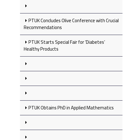
PTUK Concludes Olive Conference with Crucial
Recommendations
PTUK Starts Special Fair for ‘Diabetes’
Healthy Products
PTUK Obtains PhD in Applied Mathematics