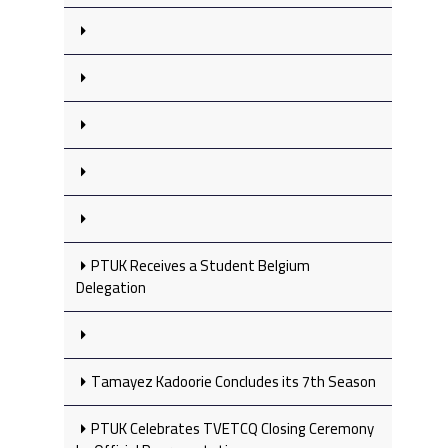
PTUK Receives a Student Belgium
Delegation
Tamayez Kadoorie Concludes its 7th Season
PTUK Celebrates TVETCQ Closing Ceremony