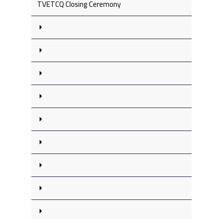
TVETCQ Closing Ceremony