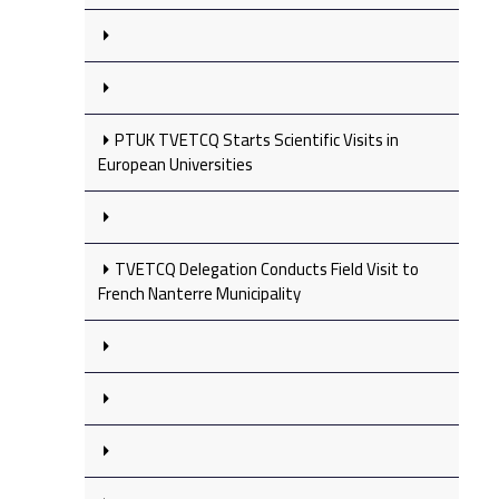
PTUK TVETCQ Starts Scientific Visits in
European Universities
TVETCQ Delegation Conducts Field Visit to
French Nanterre Municipality