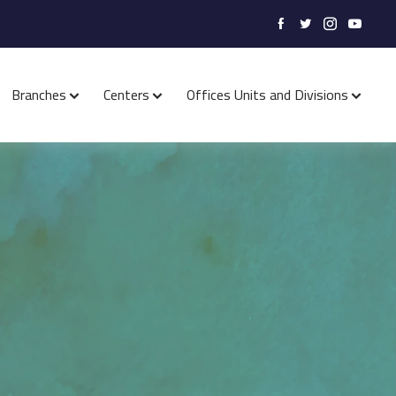
Branches
Centers
Offices Units and Divisions