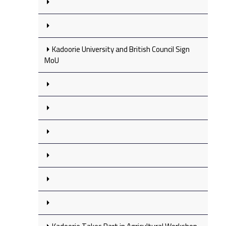
Kadoorie University and British Council Sign
MoU