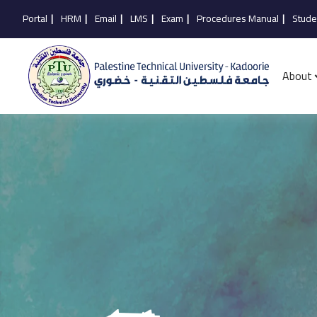
Portal
|
HRM
|
Email
|
LMS
|
Exam
|
Procedures Manual
|
Stude
About