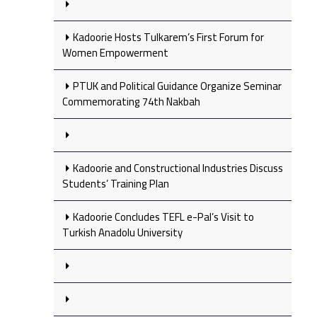
Kadoorie Hosts Tulkarem’s First Forum for
Women Empowerment
PTUK and Political Guidance Organize Seminar
Commemorating 74th Nakbah
Kadoorie and Constructional Industries Discuss
Students’ Training Plan
Kadoorie Concludes TEFL e-Pal’s Visit to
Turkish Anadolu University