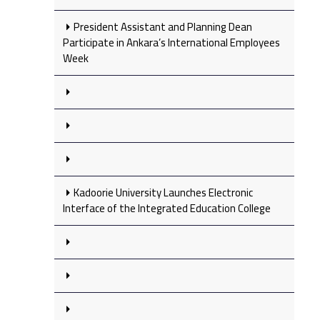
President Assistant and Planning Dean
Participate in Ankara’s International Employees
Week
Kadoorie University Launches Electronic
Interface of the Integrated Education College