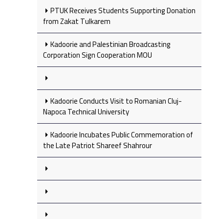
PTUK Receives Students Supporting Donation
from Zakat Tulkarem
Kadoorie and Palestinian Broadcasting
Corporation Sign Cooperation MOU
Kadoorie Conducts Visit to Romanian Cluj-
Napoca Technical University
Kadoorie Incubates Public Commemoration of
the Late Patriot Shareef Shahrour