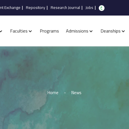
nt Exchange
|
Repository
|
Research Journal
|
Jobs
|
Faculties
Programs
Admissions
Deanships
Home
-
News