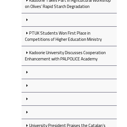
Kadoorie Takes Part in Agricultural Workshop
on Olives’ Rapid Starch Degradation
PTUK Students Won First Place in
Competitions of Higher Education Ministry
Kadoorie University Discusses Cooperation
Enhancement with PALPOLICE Academy
University President Praises the Catalan’s