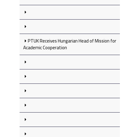
PTUK Receives Hungarian Head of Mission for
Academic Cooperation