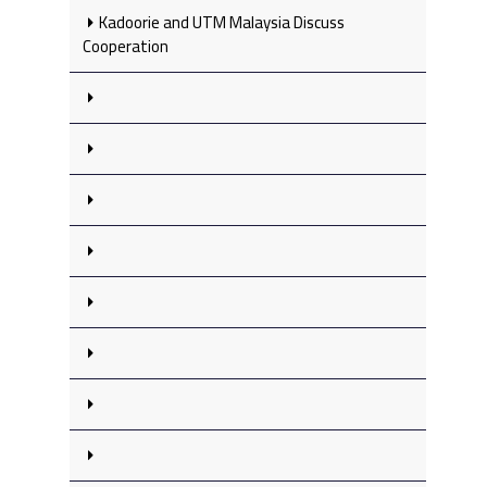
Kadoorie and UTM Malaysia Discuss
Cooperation