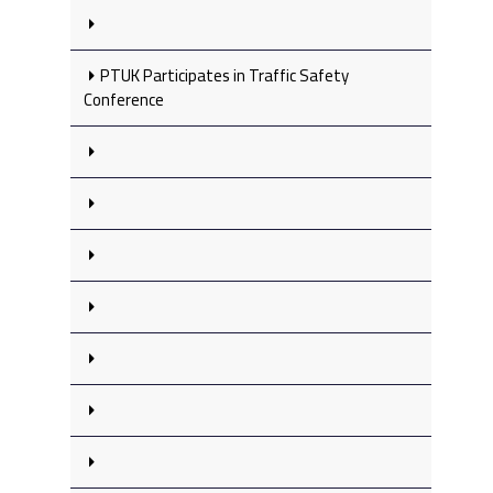
PTUK Participates in Traffic Safety
Conference