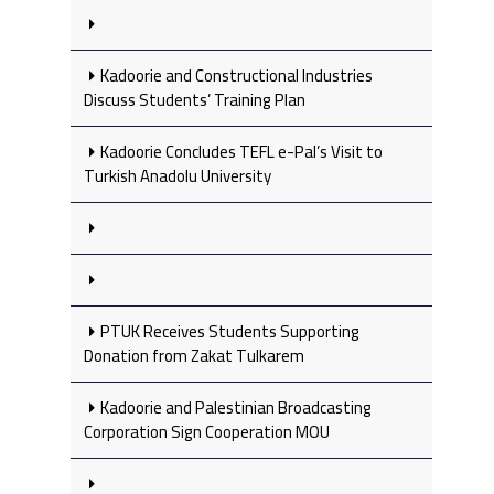
Kadoorie and Constructional Industries
Discuss Students’ Training Plan
Kadoorie Concludes TEFL e-Pal’s Visit to
Turkish Anadolu University
PTUK Receives Students Supporting
Donation from Zakat Tulkarem
Kadoorie and Palestinian Broadcasting
Corporation Sign Cooperation MOU