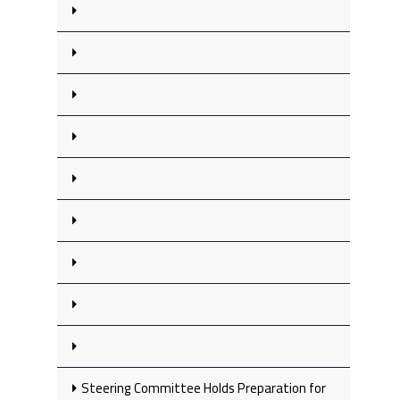
Steering Committee Holds Preparation for