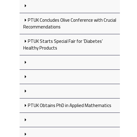
PTUK Concludes Olive Conference with Crucial
Recommendations
PTUK Starts Special Fair for ‘Diabetes’
Healthy Products
PTUK Obtains PhD in Applied Mathematics