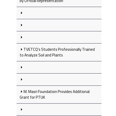
by Official Representation
TVETCQ’s Students Professionally Trained
to Analyze Soil and Plants
M. Masri Foundation Provides Additional
Grant for PTUK