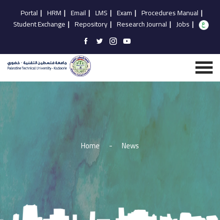
Portal
|
HRM
|
Email
|
LMS
|
Exam
|
Procedures Manual
|
Student Exchange
|
Repository
|
Research Journal
|
Jobs
|
Home
-
News