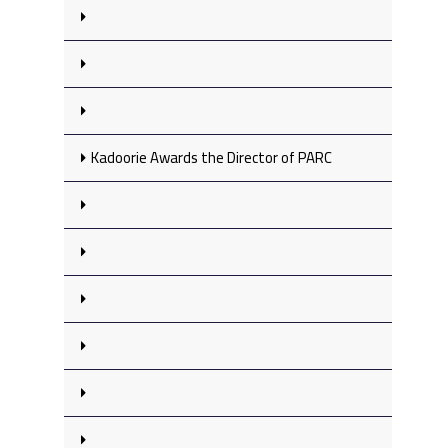
Kadoorie Awards the Director of PARC