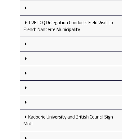
TVETCQ Delegation Conducts Field Visit to
French Nanterre Municipality
Kadoorie University and British Council Sign
MoU