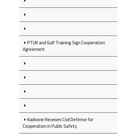
PTUK and Gulf Training Sign Cooperation
Agreement
Kadoorie Receives Civil Defense for
Cooperation in Public Safety