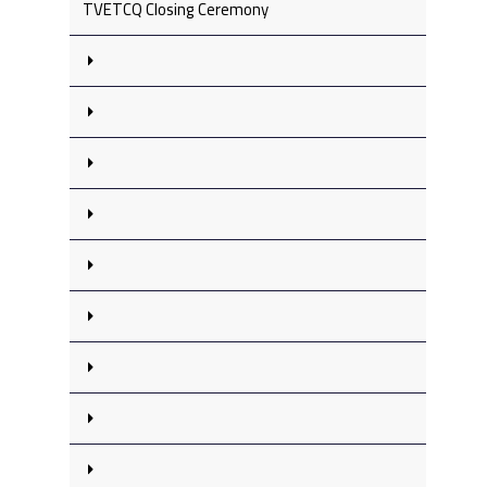
TVETCQ Closing Ceremony