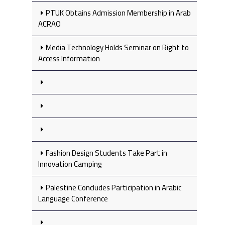
PTUK Obtains Admission Membership in Arab
ACRAO
Media Technology Holds Seminar on Right to
Access Information
Fashion Design Students Take Part in
Innovation Camping
Palestine Concludes Participation in Arabic
Language Conference