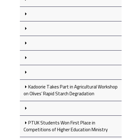
Kadoorie Takes Part in Agricultural Workshop
on Olives’ Rapid Starch Degradation
PTUK Students Won First Place in
Competitions of Higher Education Ministry