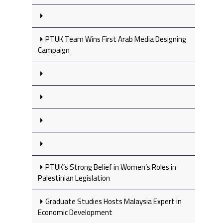
PTUK Team Wins First Arab Media Designing
Campaign
PTUK’s Strong Belief in Women’s Roles in
Palestinian Legislation
Graduate Studies Hosts Malaysia Expert in
Economic Development