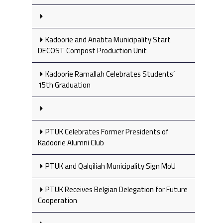
Kadoorie and Anabta Municipality Start
DECOST Compost Production Unit
Kadoorie Ramallah Celebrates Students’
15th Graduation
PTUK Celebrates Former Presidents of
Kadoorie Alumni Club
PTUK and Qalqiliah Municipality Sign MoU
PTUK Receives Belgian Delegation for Future
Cooperation