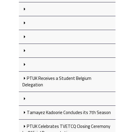
PTUK Receives a Student Belgium
Delegation
Tamayez Kadoorie Concludes its 7th Season
PTUK Celebrates TVETCQ Closing Ceremony