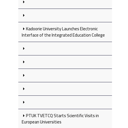
Kadoorie University Launches Electronic
Interface of the Integrated Education College
PTUK TVETCQ Starts Scientific Visits in
European Universities