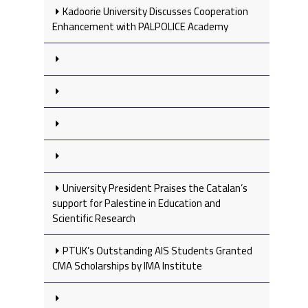
Kadoorie University Discusses Cooperation
Enhancement with PALPOLICE Academy
University President Praises the Catalan’s
support for Palestine in Education and
Scientific Research
PTUK’s Outstanding AIS Students Granted
CMA Scholarships by IMA Institute