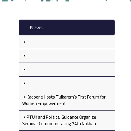
News
Kadoorie Hosts Tulkarem’s First Forum for
Women Empowerment
PTUK and Political Guidance Organize
Seminar Commemorating 74th Nakbah