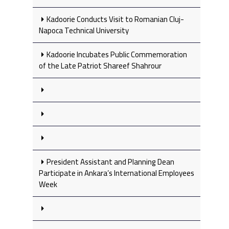
Kadoorie Conducts Visit to Romanian Cluj-
Napoca Technical University
Kadoorie Incubates Public Commemoration
of the Late Patriot Shareef Shahrour
President Assistant and Planning Dean
Participate in Ankara’s International Employees
Week