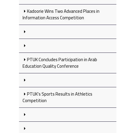
Kadoorie Wins Two Advanced Places in
Information Access Competition
PTUK Concludes Participation in Arab
Education Quality Conference
PTUK’s Sports Results in Athletics
Competition