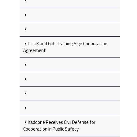
PTUK and Gulf Training Sign Cooperation
Agreement
Kadoorie Receives Civil Defense for
Cooperation in Public Safety