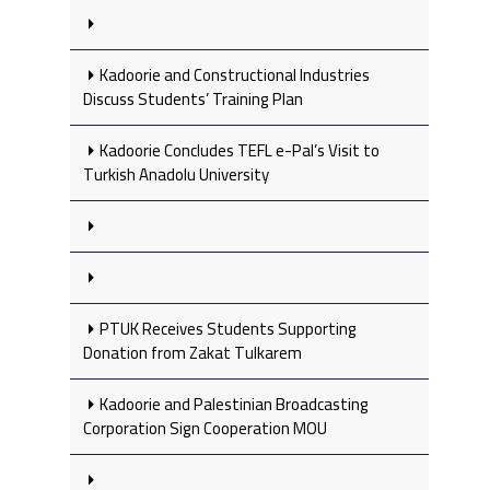
Kadoorie and Constructional Industries
Discuss Students’ Training Plan
Kadoorie Concludes TEFL e-Pal’s Visit to
Turkish Anadolu University
PTUK Receives Students Supporting
Donation from Zakat Tulkarem
Kadoorie and Palestinian Broadcasting
Corporation Sign Cooperation MOU