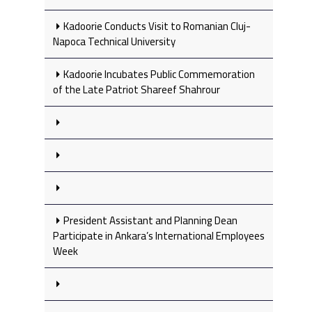
Kadoorie Conducts Visit to Romanian Cluj-
Napoca Technical University
Kadoorie Incubates Public Commemoration
of the Late Patriot Shareef Shahrour
President Assistant and Planning Dean
Participate in Ankara’s International Employees
Week