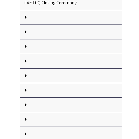
TVETCQ Closing Ceremony