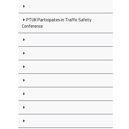
PTUK Participates in Traffic Safety
Conference