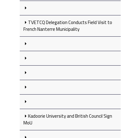
TVETCQ Delegation Conducts Field Visit to
French Nanterre Municipality
Kadoorie University and British Council Sign
MoU