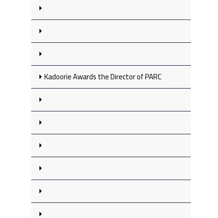
Kadoorie Awards the Director of PARC