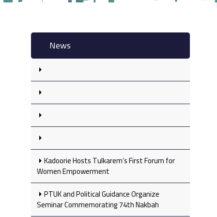
News
Kadoorie Hosts Tulkarem’s First Forum for
Women Empowerment
PTUK and Political Guidance Organize
Seminar Commemorating 74th Nakbah