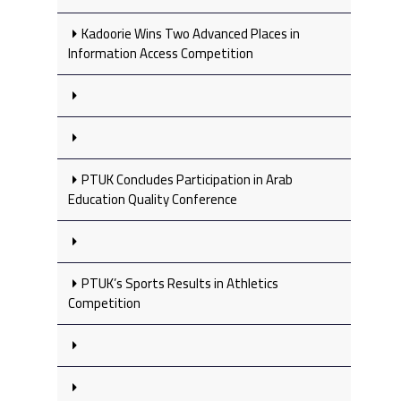
Kadoorie Wins Two Advanced Places in
Information Access Competition
PTUK Concludes Participation in Arab
Education Quality Conference
PTUK’s Sports Results in Athletics
Competition