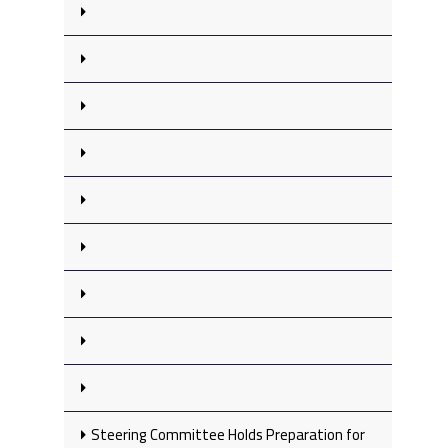
Steering Committee Holds Preparation for