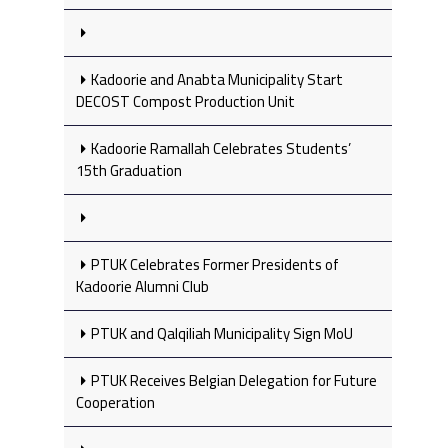
Kadoorie and Anabta Municipality Start
DECOST Compost Production Unit
Kadoorie Ramallah Celebrates Students’
15th Graduation
PTUK Celebrates Former Presidents of
Kadoorie Alumni Club
PTUK and Qalqiliah Municipality Sign MoU
PTUK Receives Belgian Delegation for Future
Cooperation