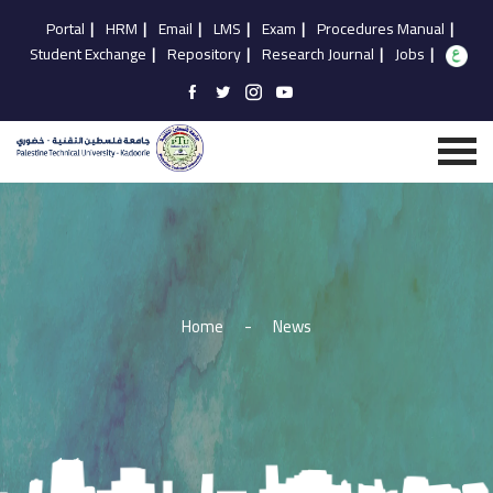
Portal
|
HRM
|
Email
|
LMS
|
Exam
|
Procedures Manual
|
Student Exchange
|
Repository
|
Research Journal
|
Jobs
|
Home
-
News