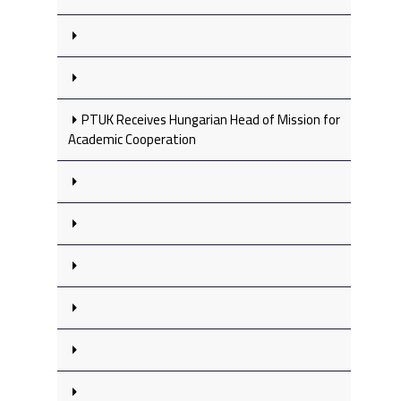
PTUK Receives Hungarian Head of Mission for
Academic Cooperation