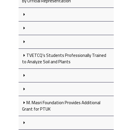
by Official Representation
TVETCQ’s Students Professionally Trained
to Analyze Soil and Plants
M. Masri Foundation Provides Additional
Grant for PTUK