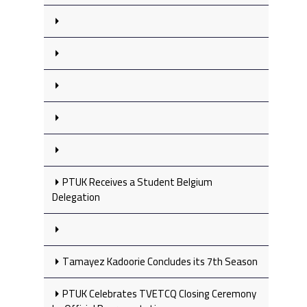
PTUK Receives a Student Belgium
Delegation
Tamayez Kadoorie Concludes its 7th Season
PTUK Celebrates TVETCQ Closing Ceremony