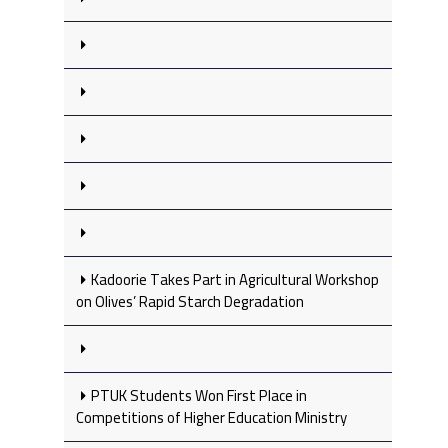
Kadoorie Takes Part in Agricultural Workshop
on Olives’ Rapid Starch Degradation
PTUK Students Won First Place in
Competitions of Higher Education Ministry