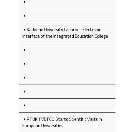
Kadoorie University Launches Electronic
Interface of the Integrated Education College
PTUK TVETCQ Starts Scientific Visits in
European Universities