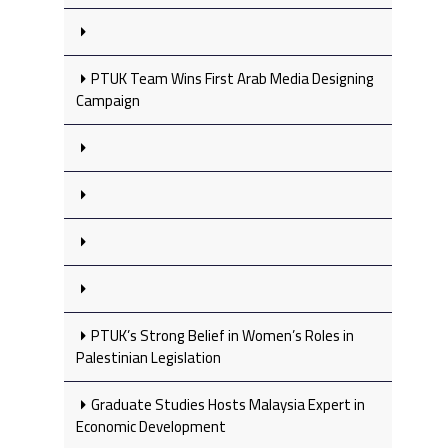
PTUK Team Wins First Arab Media Designing
Campaign
PTUK’s Strong Belief in Women’s Roles in
Palestinian Legislation
Graduate Studies Hosts Malaysia Expert in
Economic Development