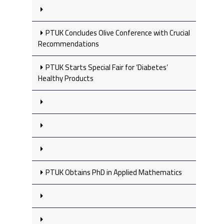
PTUK Concludes Olive Conference with Crucial
Recommendations
PTUK Starts Special Fair for ‘Diabetes’
Healthy Products
PTUK Obtains PhD in Applied Mathematics