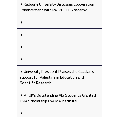
Kadoorie University Discusses Cooperation
Enhancement with PALPOLICE Academy
University President Praises the Catalan’s
support for Palestine in Education and
Scientific Research
PTUK’s Outstanding AIS Students Granted
CMA Scholarships by IMA Institute