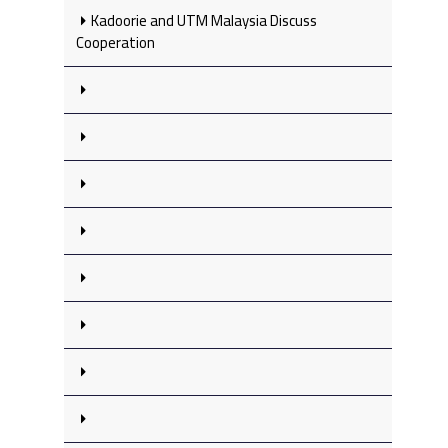
Kadoorie and UTM Malaysia Discuss
Cooperation