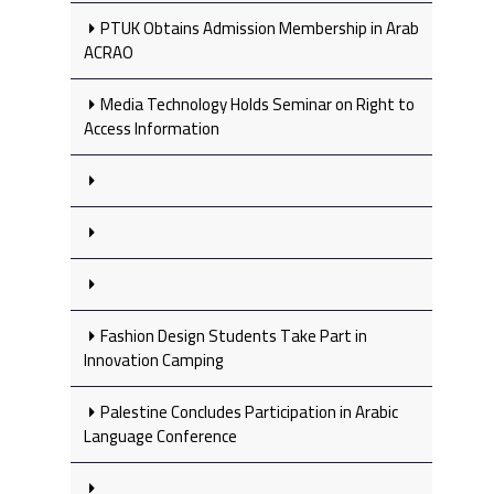
PTUK Obtains Admission Membership in Arab
ACRAO
Media Technology Holds Seminar on Right to
Access Information
Fashion Design Students Take Part in
Innovation Camping
Palestine Concludes Participation in Arabic
Language Conference