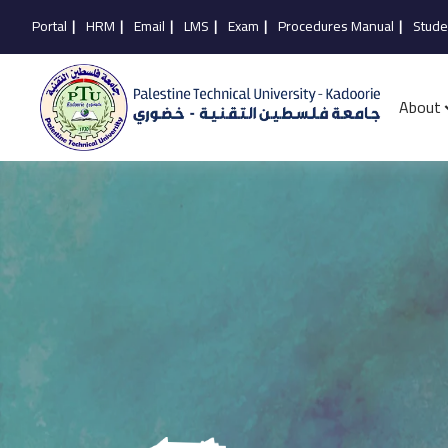
Portal
|
HRM
|
Email
|
LMS
|
Exam
|
Procedures Manual
|
Stude
About