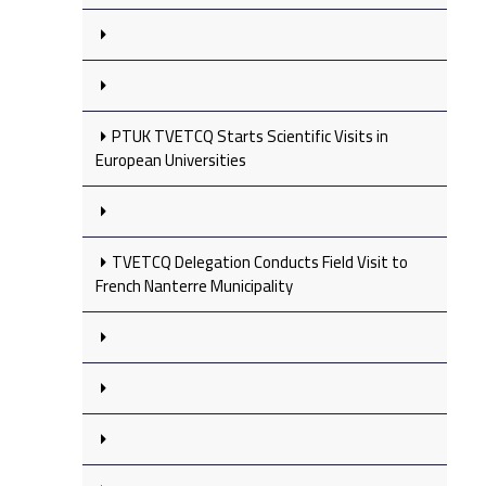
PTUK TVETCQ Starts Scientific Visits in
European Universities
TVETCQ Delegation Conducts Field Visit to
French Nanterre Municipality