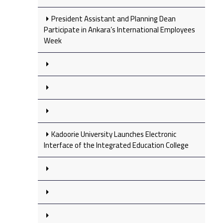
President Assistant and Planning Dean
Participate in Ankara’s International Employees
Week
Kadoorie University Launches Electronic
Interface of the Integrated Education College