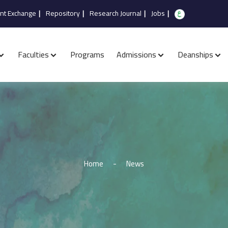
nt Exchange
|
Repository
|
Research Journal
|
Jobs
|
Faculties
Programs
Admissions
Deanships
Home
-
News