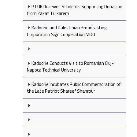
PTUK Receives Students Supporting Donation
from Zakat Tulkarem
Kadoorie and Palestinian Broadcasting
Corporation Sign Cooperation MOU
Kadoorie Conducts Visit to Romanian Cluj-
Napoca Technical University
Kadoorie Incubates Public Commemoration of
the Late Patriot Shareef Shahrour