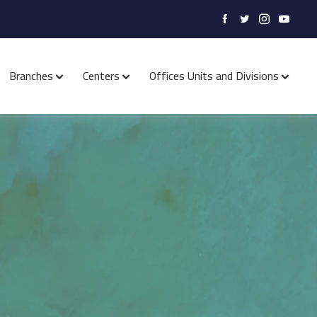
Branches
Centers
Offices Units and Divisions