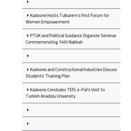
Kadoorie Hosts Tulkarem’s First Forum for
Women Empowerment
PTUK and Political Guidance Organize Seminar
Commemorating 74th Nakbah
Kadoorie and Constructional Industries Discuss
Students’ Training Plan
Kadoorie Concludes TEFL e-Pal’s Visit to
Turkish Anadolu University