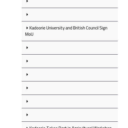
Kadoorie University and British Council Sign
MoU