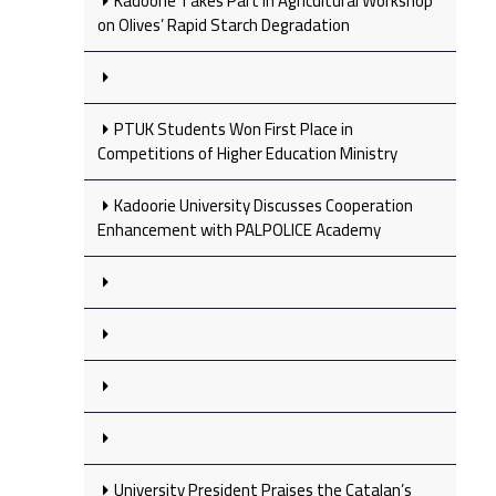
Kadoorie Takes Part in Agricultural Workshop
on Olives’ Rapid Starch Degradation
PTUK Students Won First Place in
Competitions of Higher Education Ministry
Kadoorie University Discusses Cooperation
Enhancement with PALPOLICE Academy
University President Praises the Catalan’s