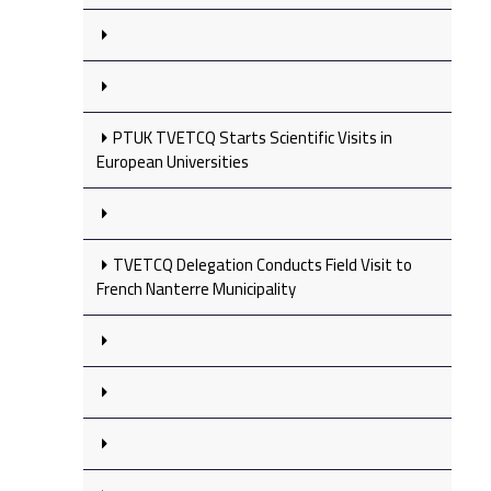
PTUK TVETCQ Starts Scientific Visits in
European Universities
TVETCQ Delegation Conducts Field Visit to
French Nanterre Municipality