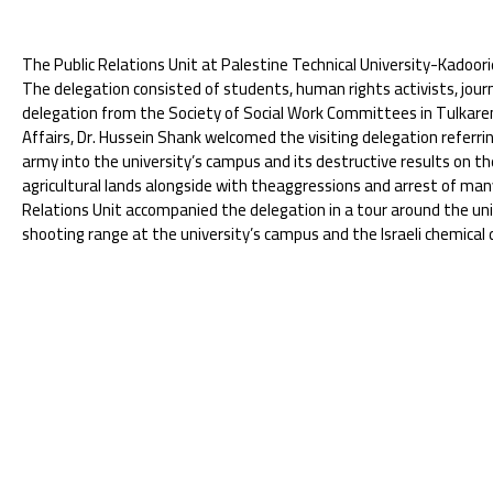
The Public Relations Unit at Palestine Technical University-Kadoori
The delegation consisted of students, human rights activists, jou
delegation from the Society of Social Work Committees in Tulkarem
Affairs, Dr. Hussein Shank welcomed the visiting delegation referring
army into the university’s campus and its destructive results on th
agricultural lands alongside with theaggressions and arrest of many 
Relations Unit accompanied the delegation in a tour around the u
shooting range at the university’s campus and the Israeli chemical 