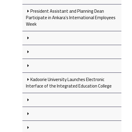
President Assistant and Planning Dean
Participate in Ankara’s International Employees
Week
Kadoorie University Launches Electronic
Interface of the Integrated Education College