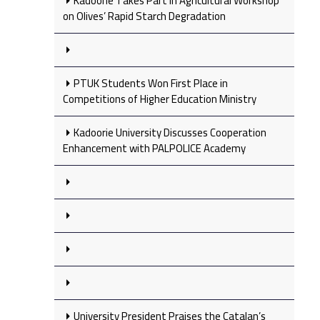
Kadoorie Takes Part in Agricultural Workshop
on Olives’ Rapid Starch Degradation
PTUK Students Won First Place in
Competitions of Higher Education Ministry
Kadoorie University Discusses Cooperation
Enhancement with PALPOLICE Academy
University President Praises the Catalan’s