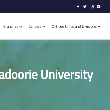
Branches
Centers
Offices Units and Divisions
Kadoorie University