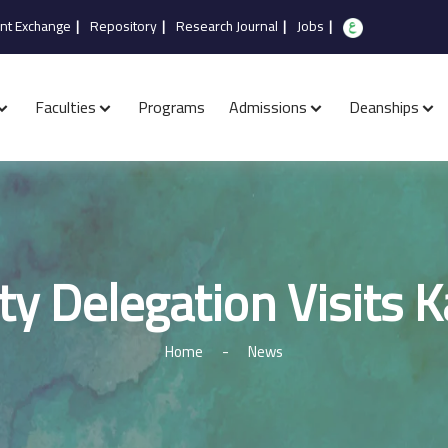
nt Exchange
|
Repository
|
Research Journal
|
Jobs
|
Faculties
Programs
Admissions
Deanships
ty Delegation Visits 
Home
-
News