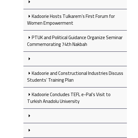
Kadoorie Hosts Tulkarem’s First Forum for
Women Empowerment
PTUK and Political Guidance Organize Seminar
Commemorating 74th Nakbah
Kadoorie and Constructional Industries Discuss
Students’ Training Plan
Kadoorie Concludes TEFL e-Pal’s Visit to
Turkish Anadolu University