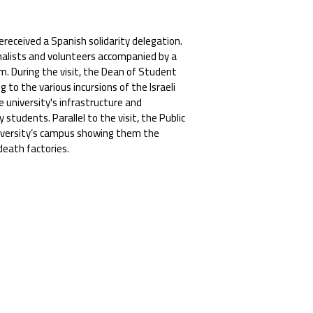
ereceived a Spanish solidarity delegation.
rnalists and volunteers accompanied by a
. During the visit, the Dean of Student
 to the various incursions of the Israeli
e university's infrastructure and
students. Parallel to the visit, the Public
niversity’s campus showing them the
death factories.