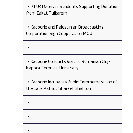
PTUK Receives Students Supporting Donation
from Zakat Tulkarem
Kadoorie and Palestinian Broadcasting
Corporation Sign Cooperation MOU
Kadoorie Conducts Visit to Romanian Cluj-
Napoca Technical University
Kadoorie Incubates Public Commemoration of
the Late Patriot Shareef Shahrour