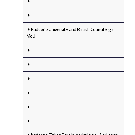
Kadoorie University and British Council Sign
MoU