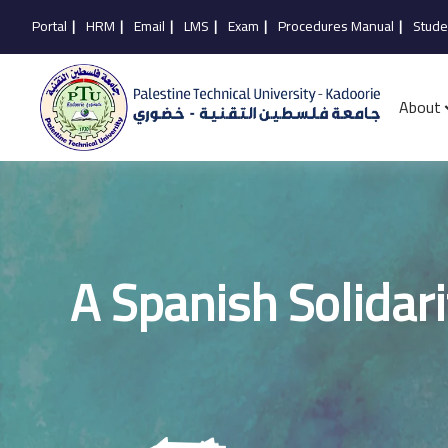
Portal
|
HRM
|
Email
|
LMS
|
Exam
|
Procedures Manual
|
Stude
About
A Spanish Solidari