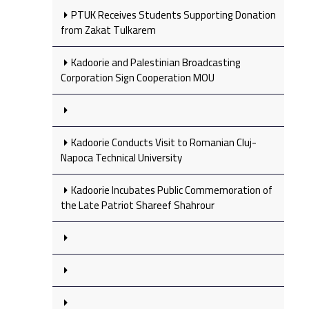
PTUK Receives Students Supporting Donation
from Zakat Tulkarem
Kadoorie and Palestinian Broadcasting
Corporation Sign Cooperation MOU
Kadoorie Conducts Visit to Romanian Cluj-
Napoca Technical University
Kadoorie Incubates Public Commemoration of
the Late Patriot Shareef Shahrour