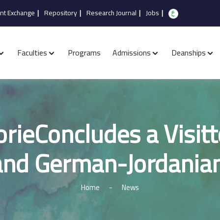
nt Exchange
|
Repository
|
Research Journal
|
Jobs
|
Faculties
Programs
Admissions
Deanships
rieConcludes a Visitt
and German-Jordanian
Home
-
News