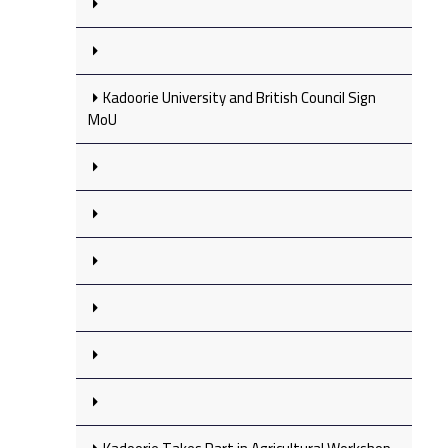
Kadoorie University and British Council Sign
MoU