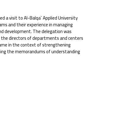
d a visit to Al-Balqa` Applied University
rams and their experience in managing
s and development. The delegation was
nd the directors of departments and centers
 came in the context of strengthening
enting the memorandums of understanding