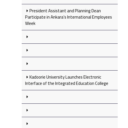
President Assistant and Planning Dean
Participate in Ankara’s International Employees
Week
Kadoorie University Launches Electronic
Interface of the Integrated Education College