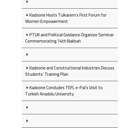
Kadoorie Hosts Tulkarem’s First Forum for
Women Empowerment
PTUK and Political Guidance Organize Seminar
Commemorating 74th Nakbah
Kadoorie and Constructional Industries Discuss
Students’ Training Plan
Kadoorie Concludes TEFL e-Pal’s Visit to
Turkish Anadolu University