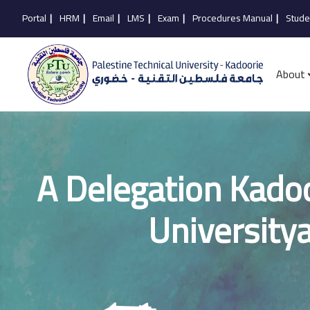
Portal
|
HRM
|
Email
|
LMS
|
Exam
|
Procedures Manual
|
Stude
About
A Delegation Kadoo
University