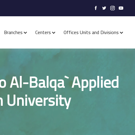
Branches
Centers
Offices Units and Divisions
o Al-Balqa` Applied
 University