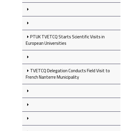
PTUK TVETCQ Starts Scientific Visits in
European Universities
TVETCQ Delegation Conducts Field Visit to
French Nanterre Municipality