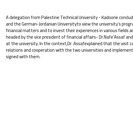
A delegation from Palestine Technical University - Kadoorie conclude
and the German-Jordanian Universityto view the university’s prog
financial matters and to invest their experiences in various field
headed by the vice president of financial affairs- Dr.Nafe’Assaf a
at the university. In the context,Dr. Assafexplained that the visit
relations and cooperation with the two universities and implem
signed with them.