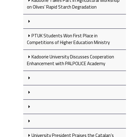
Kadoorie Takes Part in Agricultural Workshop
on Olives’ Rapid Starch Degradation
PTUK Students Won First Place in
Competitions of Higher Education Ministry
Kadoorie University Discusses Cooperation
Enhancement with PALPOLICE Academy
University President Praises the Catalan’s