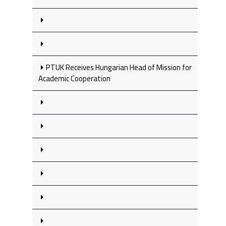
PTUK Receives Hungarian Head of Mission for
Academic Cooperation