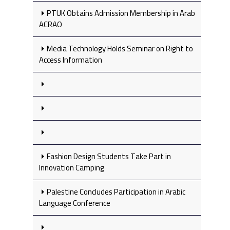
PTUK Obtains Admission Membership in Arab
ACRAO
Media Technology Holds Seminar on Right to
Access Information
Fashion Design Students Take Part in
Innovation Camping
Palestine Concludes Participation in Arabic
Language Conference