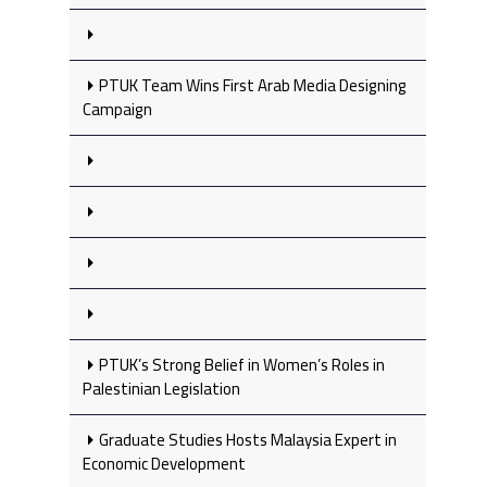
PTUK Team Wins First Arab Media Designing
Campaign
PTUK’s Strong Belief in Women’s Roles in
Palestinian Legislation
Graduate Studies Hosts Malaysia Expert in
Economic Development