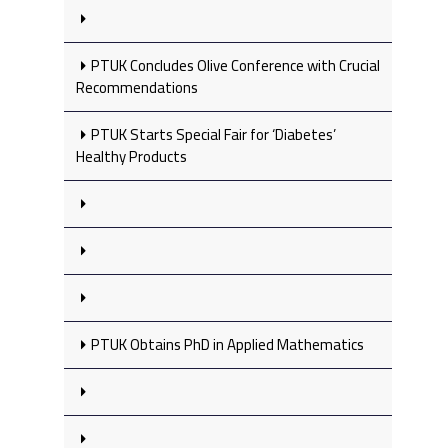
PTUK Concludes Olive Conference with Crucial
Recommendations
PTUK Starts Special Fair for ‘Diabetes’
Healthy Products
PTUK Obtains PhD in Applied Mathematics