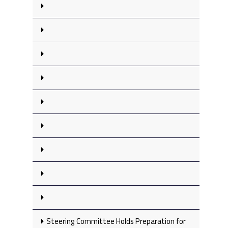
Steering Committee Holds Preparation for