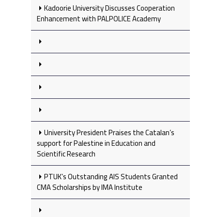
Kadoorie University Discusses Cooperation
Enhancement with PALPOLICE Academy
University President Praises the Catalan’s
support for Palestine in Education and
Scientific Research
PTUK’s Outstanding AIS Students Granted
CMA Scholarships by IMA Institute