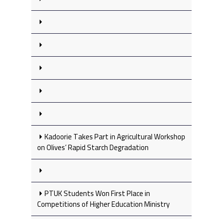
Kadoorie Takes Part in Agricultural Workshop
on Olives’ Rapid Starch Degradation
PTUK Students Won First Place in
Competitions of Higher Education Ministry