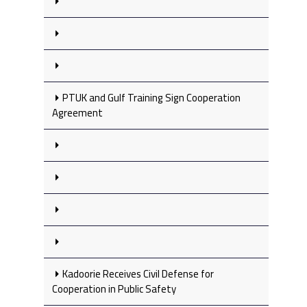
PTUK and Gulf Training Sign Cooperation
Agreement
Kadoorie Receives Civil Defense for
Cooperation in Public Safety