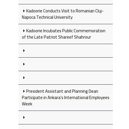
Kadoorie Conducts Visit to Romanian Cluj-
Napoca Technical University
Kadoorie Incubates Public Commemoration
of the Late Patriot Shareef Shahrour
President Assistant and Planning Dean
Participate in Ankara’s International Employees
Week