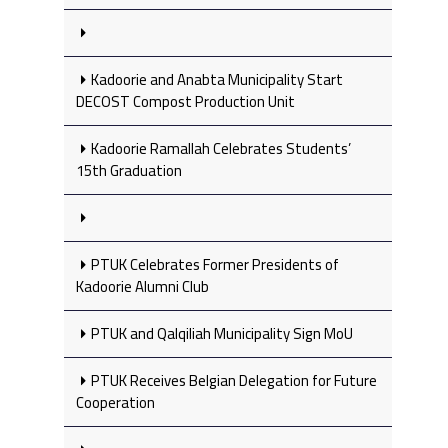
Kadoorie and Anabta Municipality Start
DECOST Compost Production Unit
Kadoorie Ramallah Celebrates Students’
15th Graduation
PTUK Celebrates Former Presidents of
Kadoorie Alumni Club
PTUK and Qalqiliah Municipality Sign MoU
PTUK Receives Belgian Delegation for Future
Cooperation