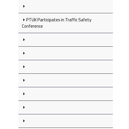
PTUK Participates in Traffic Safety
Conference