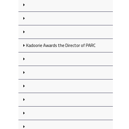
Kadoorie Awards the Director of PARC