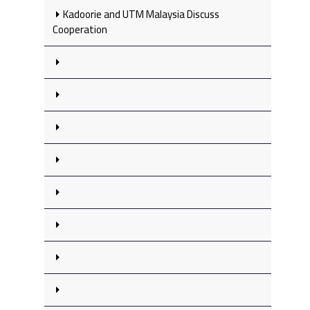
Kadoorie and UTM Malaysia Discuss
Cooperation