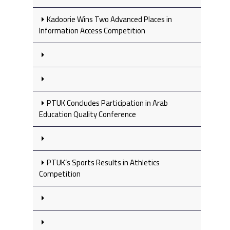
Kadoorie Wins Two Advanced Places in
Information Access Competition
PTUK Concludes Participation in Arab
Education Quality Conference
PTUK’s Sports Results in Athletics
Competition