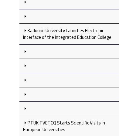
Kadoorie University Launches Electronic
Interface of the Integrated Education College
PTUK TVETCQ Starts Scientific Visits in
European Universities