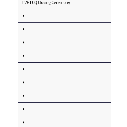
TVETCQ Closing Ceremony