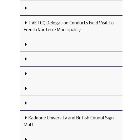
TVETCQ Delegation Conducts Field Visit to
French Nanterre Municipality
Kadoorie University and British Council Sign
MoU