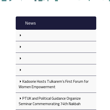
News
Kadoorie Hosts Tulkarem’s First Forum for
Women Empowerment
PTUK and Political Guidance Organize
Seminar Commemorating 74th Nakbah