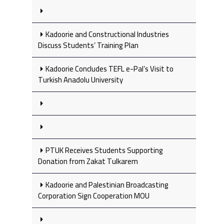
Kadoorie and Constructional Industries
Discuss Students’ Training Plan
Kadoorie Concludes TEFL e-Pal’s Visit to
Turkish Anadolu University
PTUK Receives Students Supporting
Donation from Zakat Tulkarem
Kadoorie and Palestinian Broadcasting
Corporation Sign Cooperation MOU