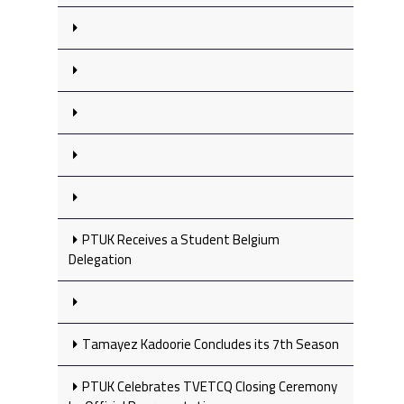
PTUK Receives a Student Belgium
Delegation
Tamayez Kadoorie Concludes its 7th Season
PTUK Celebrates TVETCQ Closing Ceremony