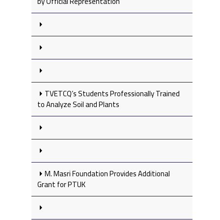
by Official Representation
TVETCQ’s Students Professionally Trained
to Analyze Soil and Plants
M. Masri Foundation Provides Additional
Grant for PTUK