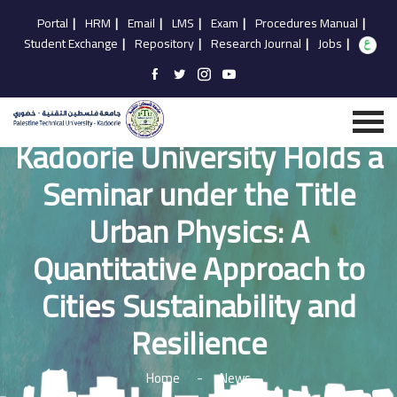
Portal
|
HRM
|
Email
|
LMS
|
Exam
|
Procedures Manual
|
Student Exchange
|
Repository
|
Research Journal
|
Jobs
|
Kadoorie University Holds a
Seminar under the Title
Urban Physics: A
Quantitative Approach to
Cities Sustainability and
Resilience
Home
-
News