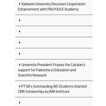
Kadoorie University Discusses Cooperation
Enhancement with PALPOLICE Academy
University President Praises the Catalan’s
support for Palestine in Education and
Scientific Research
PTUK’s Outstanding AIS Students Granted
CMA Scholarships by IMA Institute