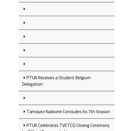
PTUK Receives a Student Belgium
Delegation
Tamayez Kadoorie Concludes its 7th Season
PTUK Celebrates TVETCQ Closing Ceremony