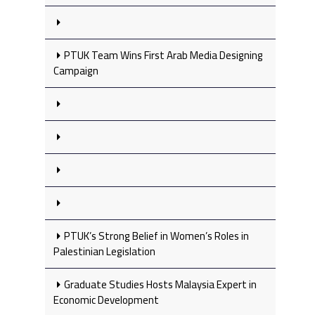
PTUK Team Wins First Arab Media Designing
Campaign
PTUK’s Strong Belief in Women’s Roles in
Palestinian Legislation
Graduate Studies Hosts Malaysia Expert in
Economic Development