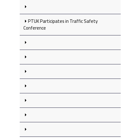
PTUK Participates in Traffic Safety
Conference