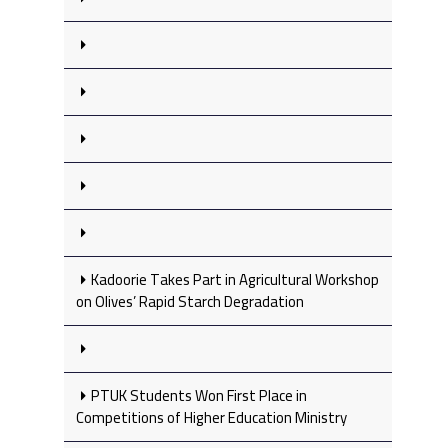
Kadoorie Takes Part in Agricultural Workshop
on Olives’ Rapid Starch Degradation
PTUK Students Won First Place in
Competitions of Higher Education Ministry