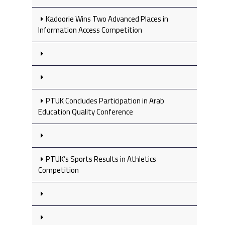
Kadoorie Wins Two Advanced Places in
Information Access Competition
PTUK Concludes Participation in Arab
Education Quality Conference
PTUK’s Sports Results in Athletics
Competition