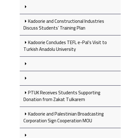
Kadoorie and Constructional Industries
Discuss Students’ Training Plan
Kadoorie Concludes TEFL e-Pal’s Visit to
Turkish Anadolu University
PTUK Receives Students Supporting
Donation from Zakat Tulkarem
Kadoorie and Palestinian Broadcasting
Corporation Sign Cooperation MOU