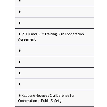
PTUK and Gulf Training Sign Cooperation
Agreement
Kadoorie Receives Civil Defense for
Cooperation in Public Safety