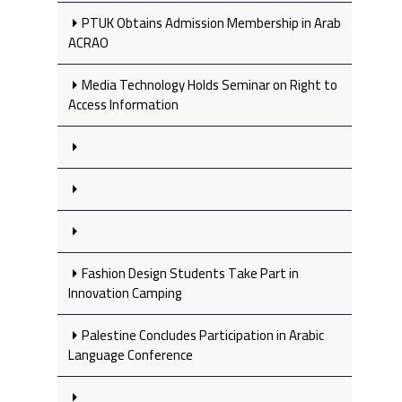
PTUK Obtains Admission Membership in Arab
ACRAO
Media Technology Holds Seminar on Right to
Access Information
Fashion Design Students Take Part in
Innovation Camping
Palestine Concludes Participation in Arabic
Language Conference