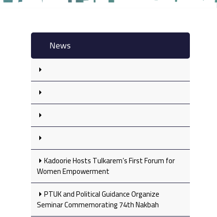
News
Kadoorie Hosts Tulkarem’s First Forum for
Women Empowerment
PTUK and Political Guidance Organize
Seminar Commemorating 74th Nakbah