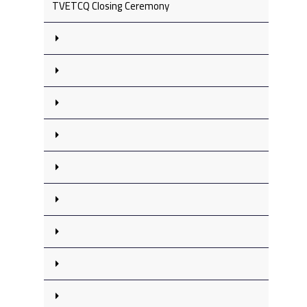
TVETCQ Closing Ceremony