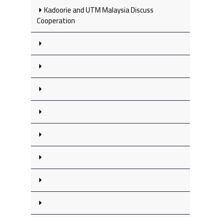
Kadoorie and UTM Malaysia Discuss
Cooperation