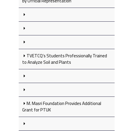
by Official Representation
TVETCQ’s Students Professionally Trained
to Analyze Soil and Plants
M. Masri Foundation Provides Additional
Grant for PTUK