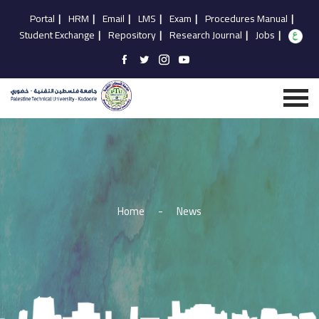
Portal
|
HRM
|
Email
|
LMS
|
Exam
|
Procedures Manual
|
Student Exchange
|
Repository
|
Research Journal
|
Jobs
|
Home
-
News