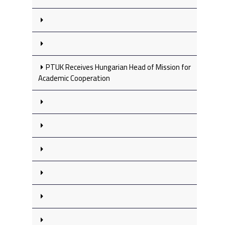
PTUK Receives Hungarian Head of Mission for
Academic Cooperation