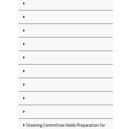
Steering Committee Holds Preparation for