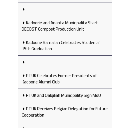
Kadoorie and Anabta Municipality Start
DECOST Compost Production Unit
Kadoorie Ramallah Celebrates Students’
15th Graduation
PTUK Celebrates Former Presidents of
Kadoorie Alumni Club
PTUK and Qalqiliah Municipality Sign MoU
PTUK Receives Belgian Delegation for Future
Cooperation