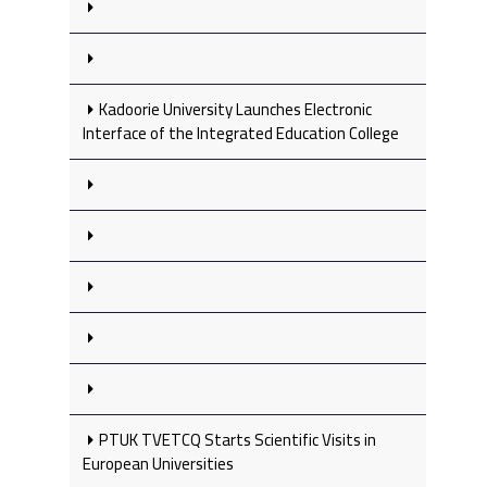
Kadoorie University Launches Electronic
Interface of the Integrated Education College
PTUK TVETCQ Starts Scientific Visits in
European Universities