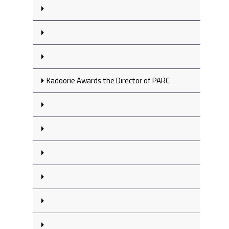
Kadoorie Awards the Director of PARC