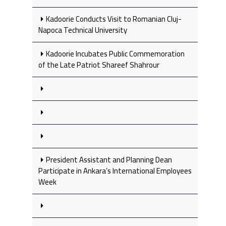
Kadoorie Conducts Visit to Romanian Cluj-
Napoca Technical University
Kadoorie Incubates Public Commemoration
of the Late Patriot Shareef Shahrour
President Assistant and Planning Dean
Participate in Ankara’s International Employees
Week