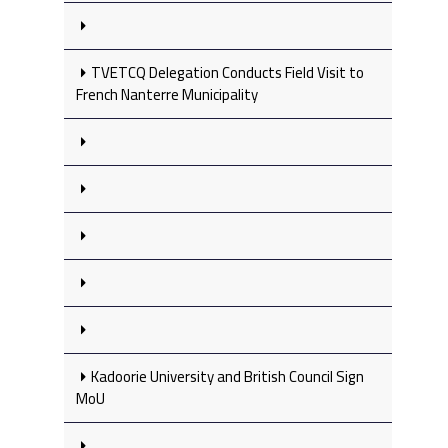
TVETCQ Delegation Conducts Field Visit to
French Nanterre Municipality
Kadoorie University and British Council Sign
MoU