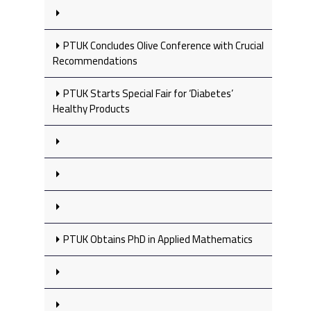
PTUK Concludes Olive Conference with Crucial
Recommendations
PTUK Starts Special Fair for ‘Diabetes’
Healthy Products
PTUK Obtains PhD in Applied Mathematics