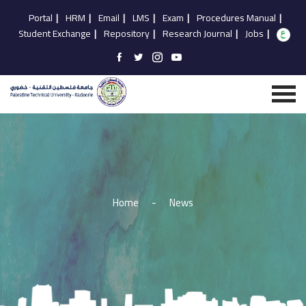
Portal
|
HRM
|
Email
|
LMS
|
Exam
|
Procedures Manual
|
Student Exchange
|
Repository
|
Research Journal
|
Jobs
|
Home
-
News