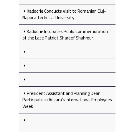
Kadoorie Conducts Visit to Romanian Cluj-
Napoca Technical University
Kadoorie Incubates Public Commemoration
of the Late Patriot Shareef Shahrour
President Assistant and Planning Dean
Participate in Ankara’s International Employees
Week