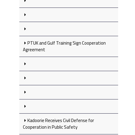
PTUK and Gulf Training Sign Cooperation
Agreement
Kadoorie Receives Civil Defense for
Cooperation in Public Safety