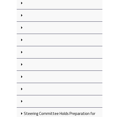
Steering Committee Holds Preparation for