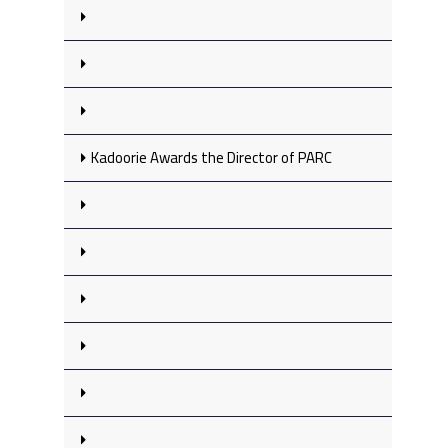
Kadoorie Awards the Director of PARC