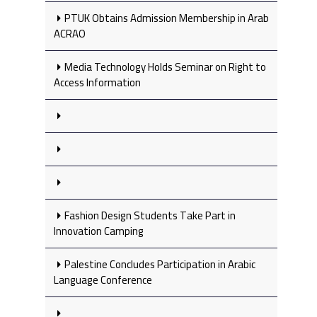
PTUK Obtains Admission Membership in Arab
ACRAO
Media Technology Holds Seminar on Right to
Access Information
Fashion Design Students Take Part in
Innovation Camping
Palestine Concludes Participation in Arabic
Language Conference