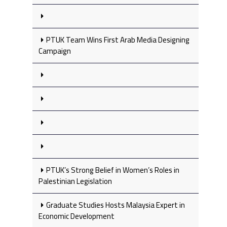
PTUK Team Wins First Arab Media Designing
Campaign
PTUK’s Strong Belief in Women’s Roles in
Palestinian Legislation
Graduate Studies Hosts Malaysia Expert in
Economic Development