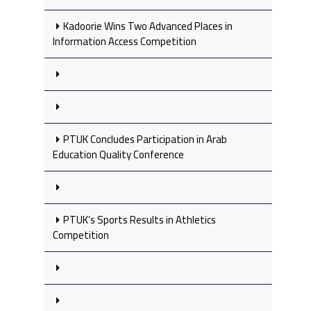
Kadoorie Wins Two Advanced Places in
Information Access Competition
PTUK Concludes Participation in Arab
Education Quality Conference
PTUK’s Sports Results in Athletics
Competition