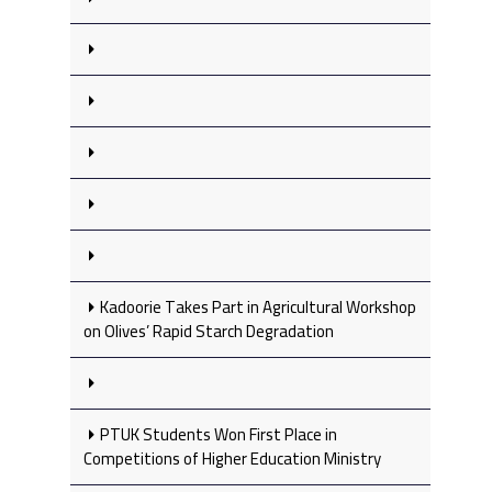
Kadoorie Takes Part in Agricultural Workshop
on Olives’ Rapid Starch Degradation
PTUK Students Won First Place in
Competitions of Higher Education Ministry