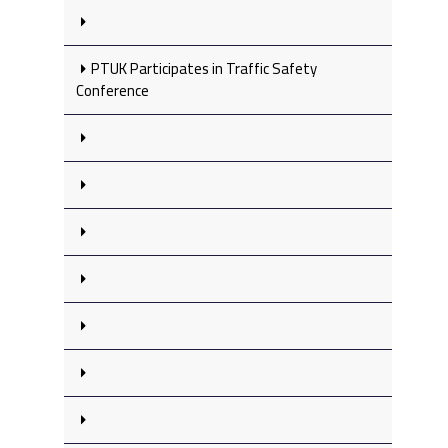
PTUK Participates in Traffic Safety
Conference