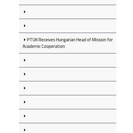
PTUK Receives Hungarian Head of Mission for
Academic Cooperation