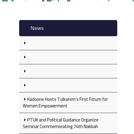
News
Kadoorie Hosts Tulkarem’s First Forum for
Women Empowerment
PTUK and Political Guidance Organize
Seminar Commemorating 74th Nakbah