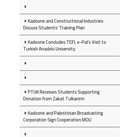
Kadoorie and Constructional Industries
Discuss Students’ Training Plan
Kadoorie Concludes TEFL e-Pal’s Visit to
Turkish Anadolu University
PTUK Receives Students Supporting
Donation from Zakat Tulkarem
Kadoorie and Palestinian Broadcasting
Corporation Sign Cooperation MOU