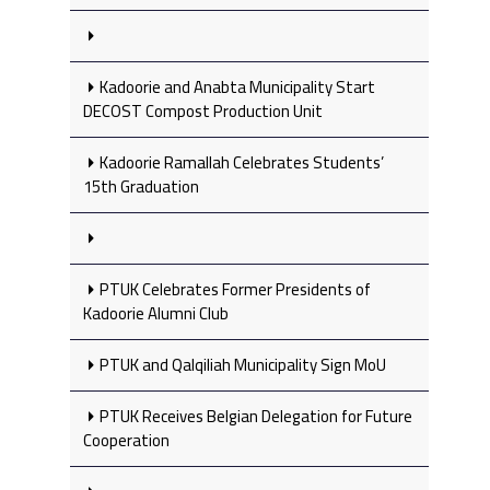
Kadoorie and Anabta Municipality Start
DECOST Compost Production Unit
Kadoorie Ramallah Celebrates Students’
15th Graduation
PTUK Celebrates Former Presidents of
Kadoorie Alumni Club
PTUK and Qalqiliah Municipality Sign MoU
PTUK Receives Belgian Delegation for Future
Cooperation