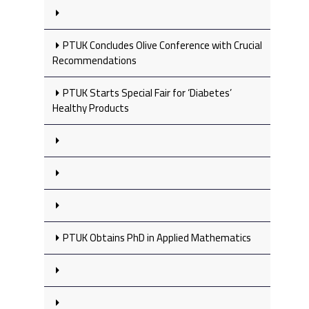
PTUK Concludes Olive Conference with Crucial
Recommendations
PTUK Starts Special Fair for ‘Diabetes’
Healthy Products
PTUK Obtains PhD in Applied Mathematics