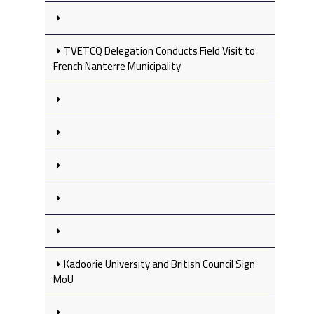
TVETCQ Delegation Conducts Field Visit to
French Nanterre Municipality
Kadoorie University and British Council Sign
MoU