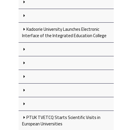
Kadoorie University Launches Electronic
Interface of the Integrated Education College
PTUK TVETCQ Starts Scientific Visits in
European Universities