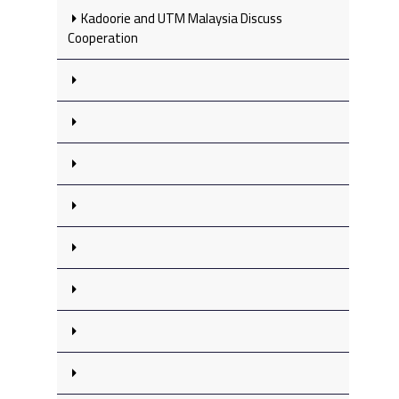
Kadoorie and UTM Malaysia Discuss
Cooperation