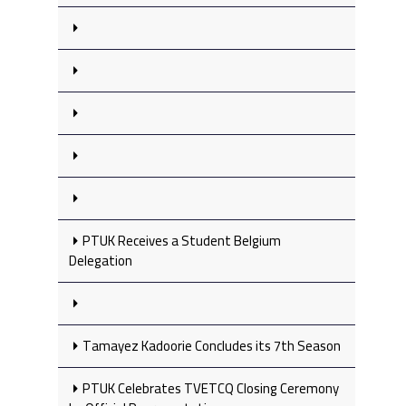
PTUK Receives a Student Belgium
Delegation
Tamayez Kadoorie Concludes its 7th Season
PTUK Celebrates TVETCQ Closing Ceremony