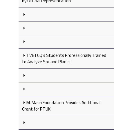
by Official Representation
TVETCQ’s Students Professionally Trained
to Analyze Soil and Plants
M. Masri Foundation Provides Additional
Grant for PTUK