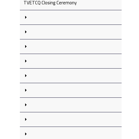
TVETCQ Closing Ceremony