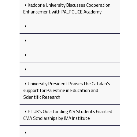
Kadoorie University Discusses Cooperation
Enhancement with PALPOLICE Academy
University President Praises the Catalan’s
support for Palestine in Education and
Scientific Research
PTUK’s Outstanding AIS Students Granted
CMA Scholarships by IMA Institute