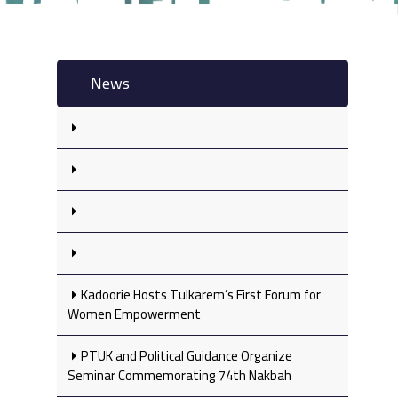
News
Kadoorie Hosts Tulkarem’s First Forum for
Women Empowerment
PTUK and Political Guidance Organize
Seminar Commemorating 74th Nakbah