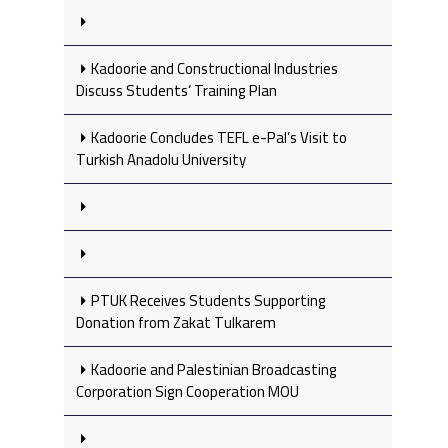
Kadoorie and Constructional Industries
Discuss Students’ Training Plan
Kadoorie Concludes TEFL e-Pal’s Visit to
Turkish Anadolu University
PTUK Receives Students Supporting
Donation from Zakat Tulkarem
Kadoorie and Palestinian Broadcasting
Corporation Sign Cooperation MOU