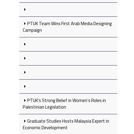
PTUK Team Wins First Arab Media Designing
Campaign
PTUK’s Strong Belief in Women’s Roles in
Palestinian Legislation
Graduate Studies Hosts Malaysia Expert in
Economic Development