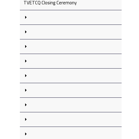
TVETCQ Closing Ceremony