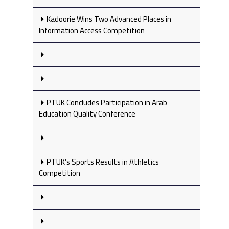
Kadoorie Wins Two Advanced Places in
Information Access Competition
PTUK Concludes Participation in Arab
Education Quality Conference
PTUK’s Sports Results in Athletics
Competition