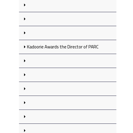
Kadoorie Awards the Director of PARC