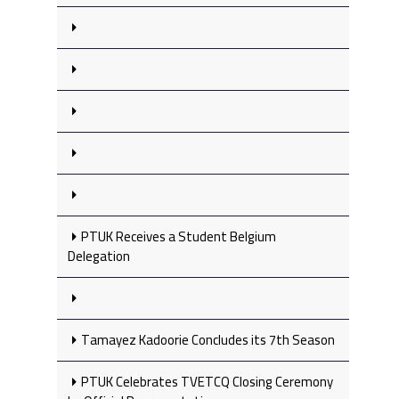
PTUK Receives a Student Belgium
Delegation
Tamayez Kadoorie Concludes its 7th Season
PTUK Celebrates TVETCQ Closing Ceremony