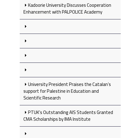
Kadoorie University Discusses Cooperation
Enhancement with PALPOLICE Academy
University President Praises the Catalan’s
support for Palestine in Education and
Scientific Research
PTUK’s Outstanding AIS Students Granted
CMA Scholarships by IMA Institute