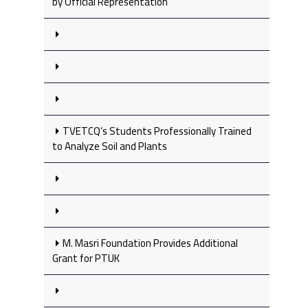
by Official Representation
TVETCQ’s Students Professionally Trained
to Analyze Soil and Plants
M. Masri Foundation Provides Additional
Grant for PTUK