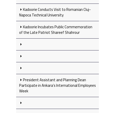
Kadoorie Conducts Visit to Romanian Cluj-
Napoca Technical University
Kadoorie Incubates Public Commemoration
of the Late Patriot Shareef Shahrour
President Assistant and Planning Dean
Participate in Ankara’s International Employees
Week