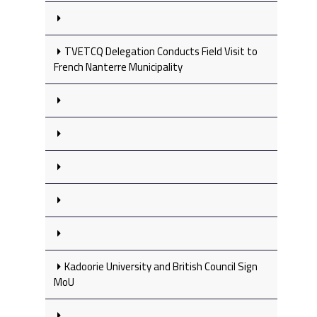
TVETCQ Delegation Conducts Field Visit to
French Nanterre Municipality
Kadoorie University and British Council Sign
MoU