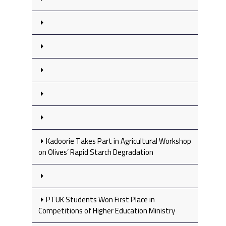
Kadoorie Takes Part in Agricultural Workshop
on Olives’ Rapid Starch Degradation
PTUK Students Won First Place in
Competitions of Higher Education Ministry