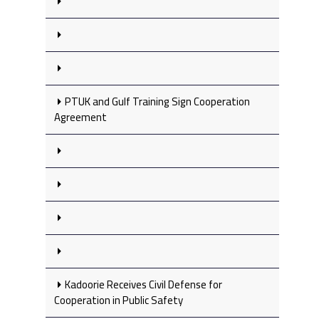
PTUK and Gulf Training Sign Cooperation
Agreement
Kadoorie Receives Civil Defense for
Cooperation in Public Safety