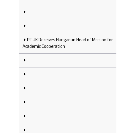
PTUK Receives Hungarian Head of Mission for
Academic Cooperation