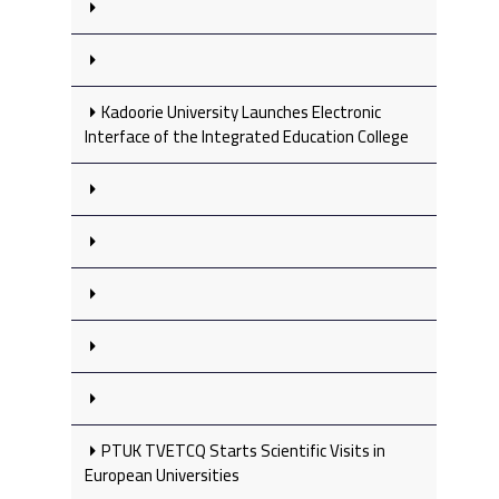
Kadoorie University Launches Electronic
Interface of the Integrated Education College
PTUK TVETCQ Starts Scientific Visits in
European Universities