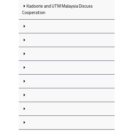
Kadoorie and UTM Malaysia Discuss
Cooperation