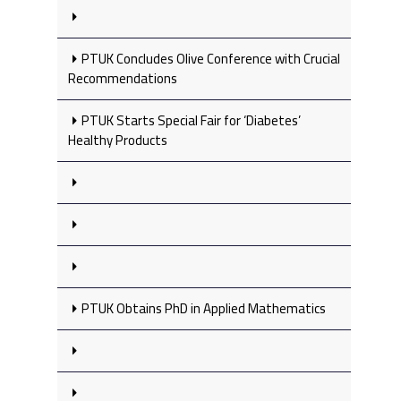
PTUK Concludes Olive Conference with Crucial
Recommendations
PTUK Starts Special Fair for ‘Diabetes’
Healthy Products
PTUK Obtains PhD in Applied Mathematics