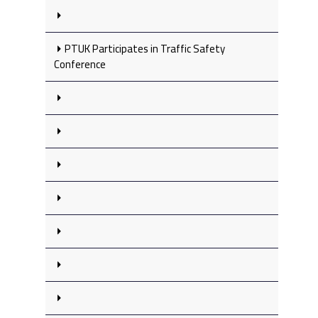
PTUK Participates in Traffic Safety
Conference