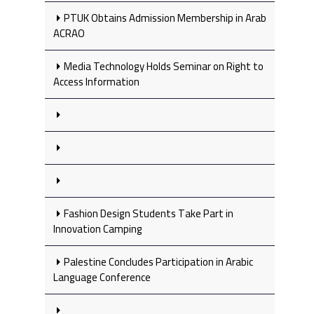
PTUK Obtains Admission Membership in Arab
ACRAO
Media Technology Holds Seminar on Right to
Access Information
Fashion Design Students Take Part in
Innovation Camping
Palestine Concludes Participation in Arabic
Language Conference