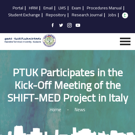
Portal
|
HRM
|
Email
|
LMS
|
Exam
|
Procedures Manual
|
Student Exchange
|
Repository
|
Research Journal
|
Jobs
|
PTUK Participates in the
Kick-Off Meeting of the
SHIFT-MED Project in Italy
Home
-
News