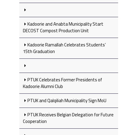
Kadoorie and Anabta Municipality Start
DECOST Compost Production Unit
Kadoorie Ramallah Celebrates Students’
15th Graduation
PTUK Celebrates Former Presidents of
Kadoorie Alumni Club
PTUK and Qalqiliah Municipality Sign MoU
PTUK Receives Belgian Delegation for Future
Cooperation