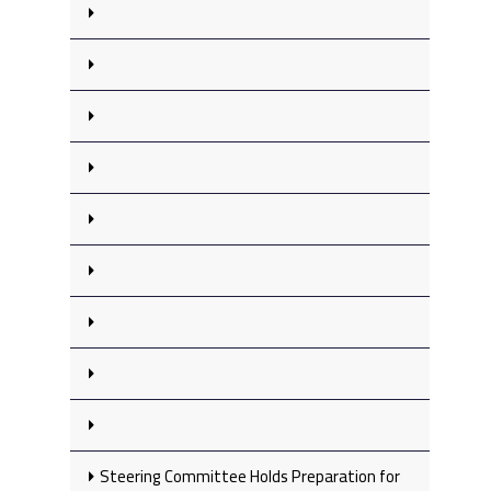
Steering Committee Holds Preparation for