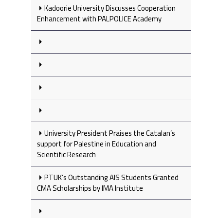
Kadoorie University Discusses Cooperation
Enhancement with PALPOLICE Academy
University President Praises the Catalan’s
support for Palestine in Education and
Scientific Research
PTUK’s Outstanding AIS Students Granted
CMA Scholarships by IMA Institute