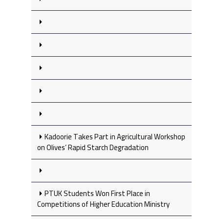
Kadoorie Takes Part in Agricultural Workshop
on Olives’ Rapid Starch Degradation
PTUK Students Won First Place in
Competitions of Higher Education Ministry