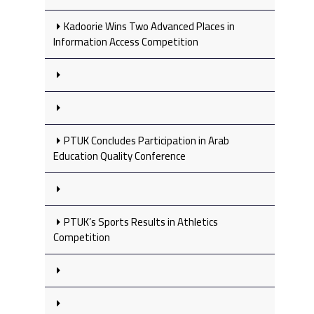
Kadoorie Wins Two Advanced Places in
Information Access Competition
PTUK Concludes Participation in Arab
Education Quality Conference
PTUK’s Sports Results in Athletics
Competition