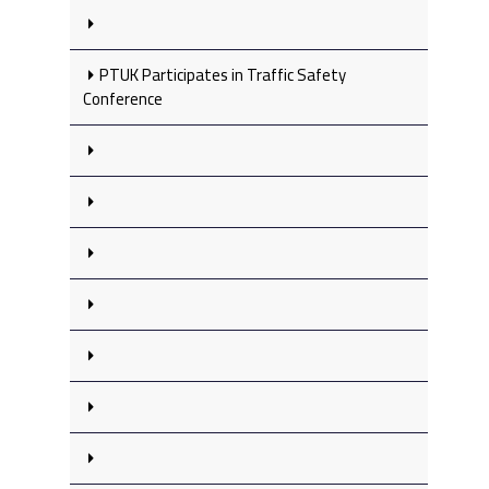
PTUK Participates in Traffic Safety
Conference