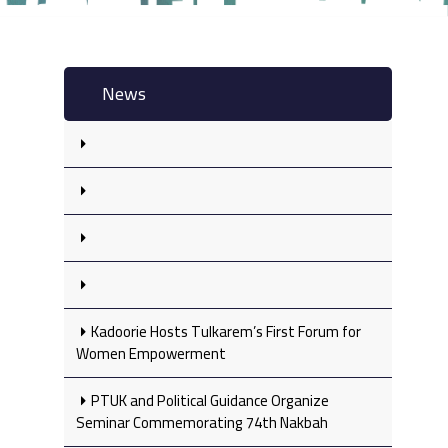
News
Kadoorie Hosts Tulkarem’s First Forum for
Women Empowerment
PTUK and Political Guidance Organize
Seminar Commemorating 74th Nakbah