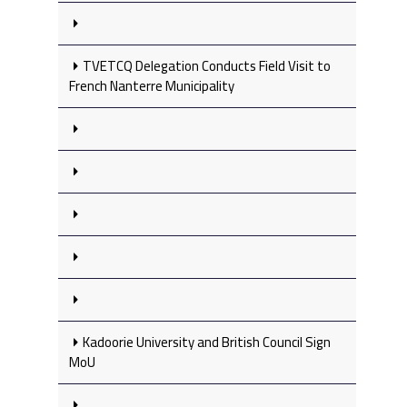
TVETCQ Delegation Conducts Field Visit to
French Nanterre Municipality
Kadoorie University and British Council Sign
MoU