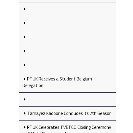
PTUK Receives a Student Belgium
Delegation
Tamayez Kadoorie Concludes its 7th Season
PTUK Celebrates TVETCQ Closing Ceremony