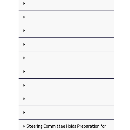
Steering Committee Holds Preparation for