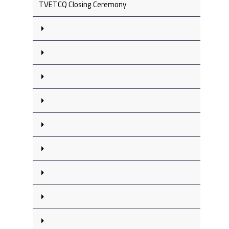
TVETCQ Closing Ceremony