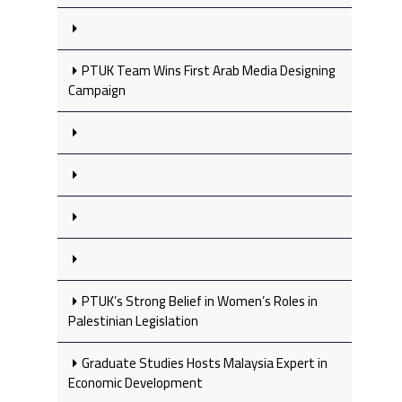
PTUK Team Wins First Arab Media Designing
Campaign
PTUK’s Strong Belief in Women’s Roles in
Palestinian Legislation
Graduate Studies Hosts Malaysia Expert in
Economic Development