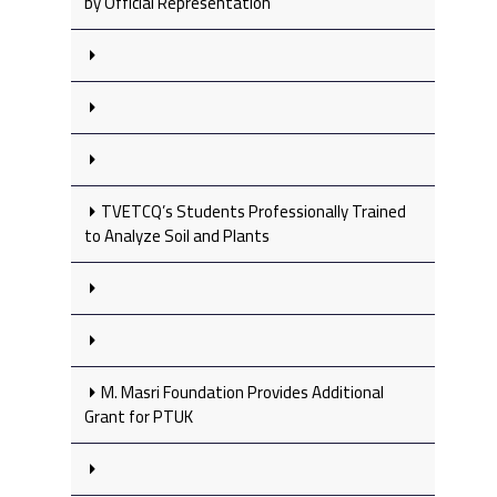
by Official Representation
TVETCQ’s Students Professionally Trained
to Analyze Soil and Plants
M. Masri Foundation Provides Additional
Grant for PTUK