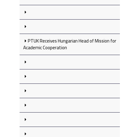
PTUK Receives Hungarian Head of Mission for
Academic Cooperation