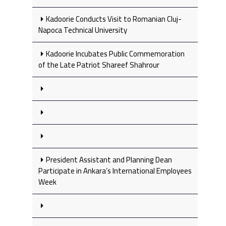
Kadoorie Conducts Visit to Romanian Cluj-
Napoca Technical University
Kadoorie Incubates Public Commemoration
of the Late Patriot Shareef Shahrour
President Assistant and Planning Dean
Participate in Ankara’s International Employees
Week