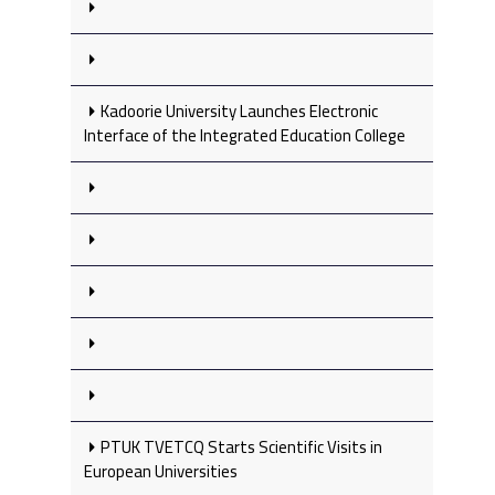
Kadoorie University Launches Electronic
Interface of the Integrated Education College
PTUK TVETCQ Starts Scientific Visits in
European Universities