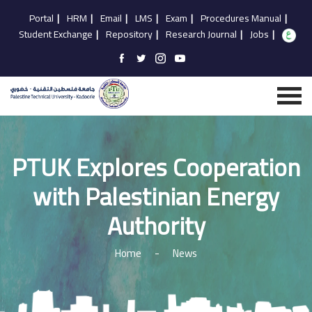
Portal
|
HRM
|
Email
|
LMS
|
Exam
|
Procedures Manual
|
Student Exchange
|
Repository
|
Research Journal
|
Jobs
|
PTUK Explores Cooperation
with Palestinian Energy
Authority
Home
-
News