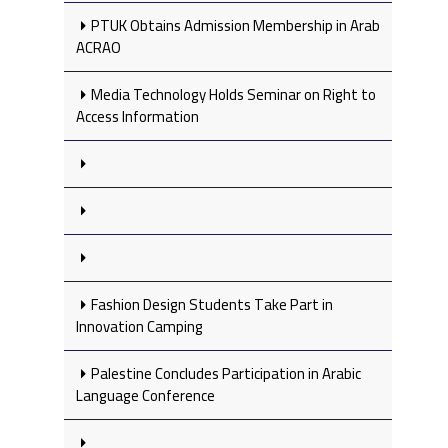
PTUK Obtains Admission Membership in Arab
ACRAO
Media Technology Holds Seminar on Right to
Access Information
Fashion Design Students Take Part in
Innovation Camping
Palestine Concludes Participation in Arabic
Language Conference