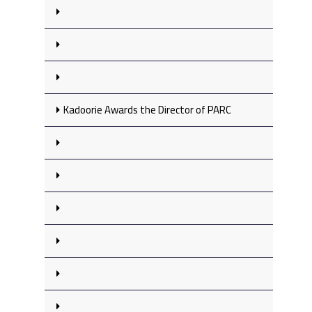
Kadoorie Awards the Director of PARC