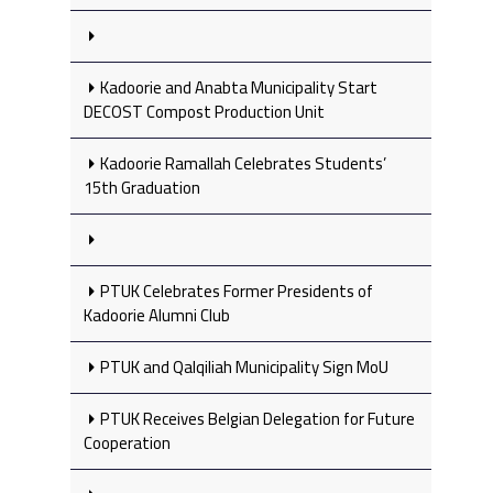
Kadoorie and Anabta Municipality Start
DECOST Compost Production Unit
Kadoorie Ramallah Celebrates Students’
15th Graduation
PTUK Celebrates Former Presidents of
Kadoorie Alumni Club
PTUK and Qalqiliah Municipality Sign MoU
PTUK Receives Belgian Delegation for Future
Cooperation