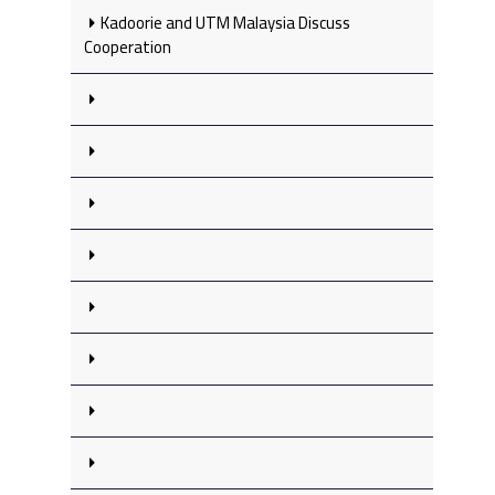
Kadoorie and UTM Malaysia Discuss
Cooperation