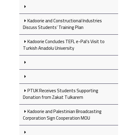
Kadoorie and Constructional Industries
Discuss Students’ Training Plan
Kadoorie Concludes TEFL e-Pal’s Visit to
Turkish Anadolu University
PTUK Receives Students Supporting
Donation from Zakat Tulkarem
Kadoorie and Palestinian Broadcasting
Corporation Sign Cooperation MOU