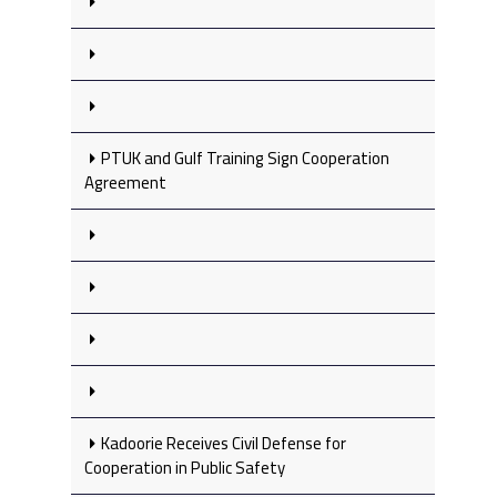
PTUK and Gulf Training Sign Cooperation
Agreement
Kadoorie Receives Civil Defense for
Cooperation in Public Safety