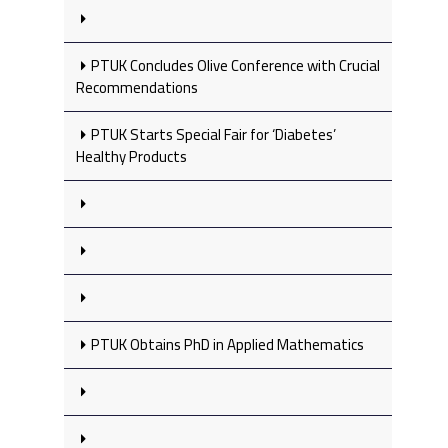
PTUK Concludes Olive Conference with Crucial
Recommendations
PTUK Starts Special Fair for ‘Diabetes’
Healthy Products
PTUK Obtains PhD in Applied Mathematics