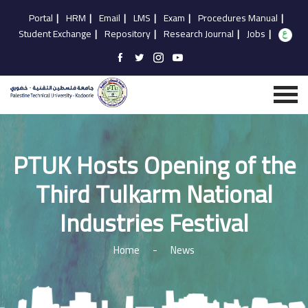
Portal
|
HRM
|
Email
|
LMS
|
Exam
|
Procedures Manual
|
Student Exchange
|
Repository
|
Research Journal
|
Jobs
|
PTUK Hosts Opening of the
Third Tulkarm National
Industries Festival
Home
-
News