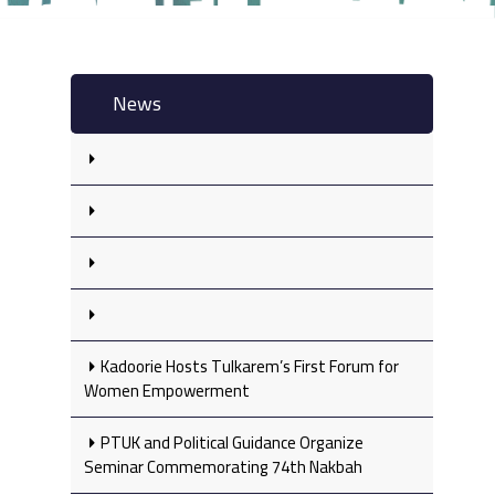
News
Kadoorie Hosts Tulkarem’s First Forum for
Women Empowerment
PTUK and Political Guidance Organize
Seminar Commemorating 74th Nakbah