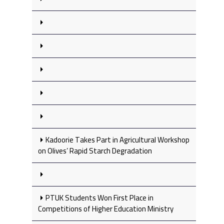
Kadoorie Takes Part in Agricultural Workshop
on Olives’ Rapid Starch Degradation
PTUK Students Won First Place in
Competitions of Higher Education Ministry