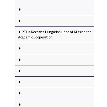
PTUK Receives Hungarian Head of Mission for
Academic Cooperation