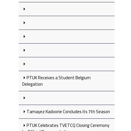
PTUK Receives a Student Belgium
Delegation
Tamayez Kadoorie Concludes its 7th Season
PTUK Celebrates TVETCQ Closing Ceremony