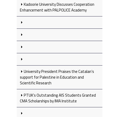
Kadoorie University Discusses Cooperation
Enhancement with PALPOLICE Academy
University President Praises the Catalan’s
support for Palestine in Education and
Scientific Research
PTUK’s Outstanding AIS Students Granted
CMA Scholarships by IMA Institute