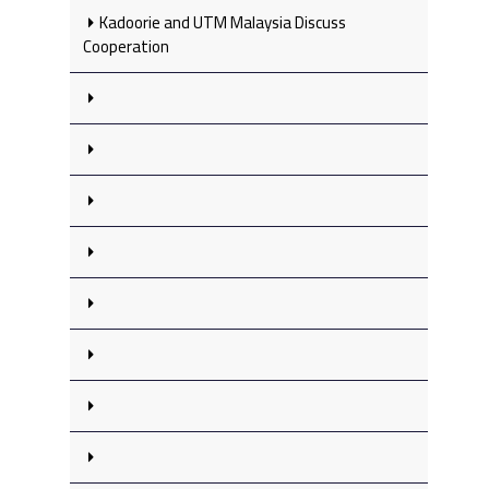
Kadoorie and UTM Malaysia Discuss
Cooperation