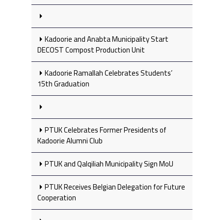
Kadoorie and Anabta Municipality Start
DECOST Compost Production Unit
Kadoorie Ramallah Celebrates Students’
15th Graduation
PTUK Celebrates Former Presidents of
Kadoorie Alumni Club
PTUK and Qalqiliah Municipality Sign MoU
PTUK Receives Belgian Delegation for Future
Cooperation