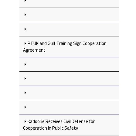
PTUK and Gulf Training Sign Cooperation
Agreement
Kadoorie Receives Civil Defense for
Cooperation in Public Safety