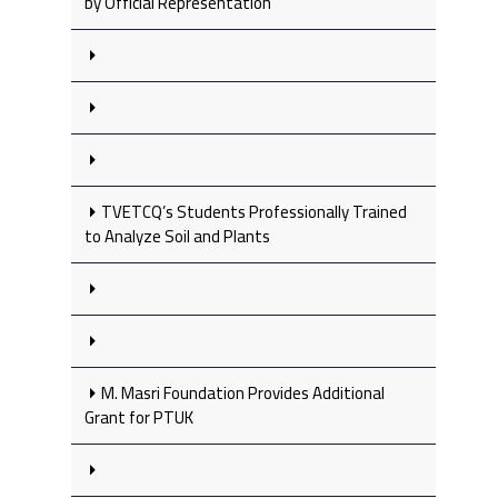
by Official Representation
TVETCQ’s Students Professionally Trained
to Analyze Soil and Plants
M. Masri Foundation Provides Additional
Grant for PTUK