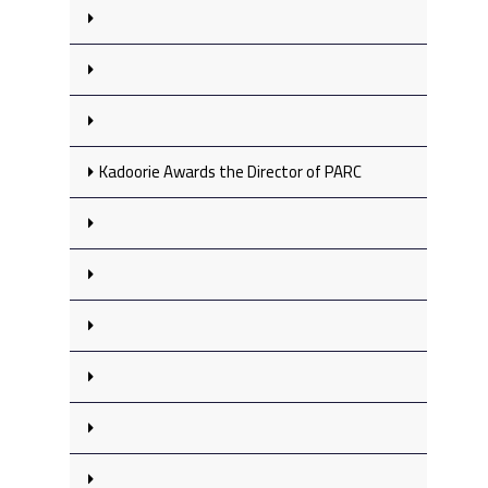
Kadoorie Awards the Director of PARC