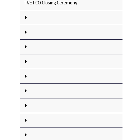
TVETCQ Closing Ceremony