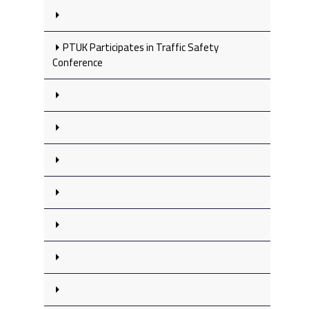
PTUK Participates in Traffic Safety
Conference