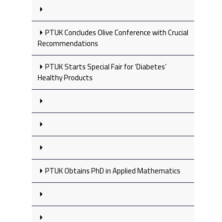
PTUK Concludes Olive Conference with Crucial
Recommendations
PTUK Starts Special Fair for ‘Diabetes’
Healthy Products
PTUK Obtains PhD in Applied Mathematics