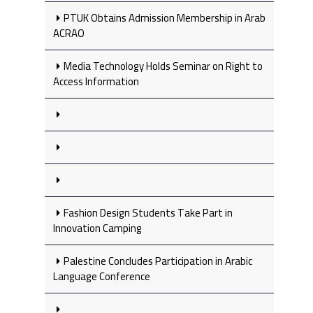
PTUK Obtains Admission Membership in Arab
ACRAO
Media Technology Holds Seminar on Right to
Access Information
Fashion Design Students Take Part in
Innovation Camping
Palestine Concludes Participation in Arabic
Language Conference