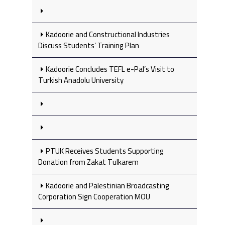
Kadoorie and Constructional Industries
Discuss Students’ Training Plan
Kadoorie Concludes TEFL e-Pal’s Visit to
Turkish Anadolu University
PTUK Receives Students Supporting
Donation from Zakat Tulkarem
Kadoorie and Palestinian Broadcasting
Corporation Sign Cooperation MOU