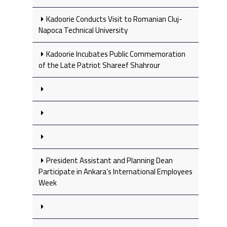
Kadoorie Conducts Visit to Romanian Cluj-
Napoca Technical University
Kadoorie Incubates Public Commemoration
of the Late Patriot Shareef Shahrour
President Assistant and Planning Dean
Participate in Ankara’s International Employees
Week