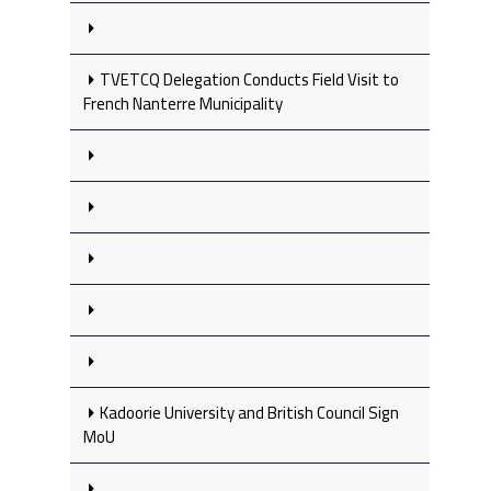
TVETCQ Delegation Conducts Field Visit to
French Nanterre Municipality
Kadoorie University and British Council Sign
MoU