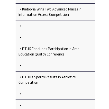
Kadoorie Wins Two Advanced Places in
Information Access Competition
PTUK Concludes Participation in Arab
Education Quality Conference
PTUK’s Sports Results in Athletics
Competition