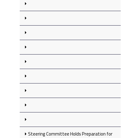
Steering Committee Holds Preparation for