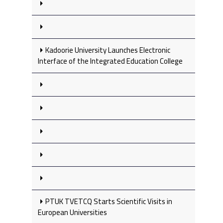
Kadoorie University Launches Electronic
Interface of the Integrated Education College
PTUK TVETCQ Starts Scientific Visits in
European Universities