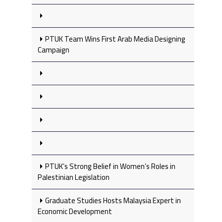
PTUK Team Wins First Arab Media Designing
Campaign
PTUK’s Strong Belief in Women’s Roles in
Palestinian Legislation
Graduate Studies Hosts Malaysia Expert in
Economic Development