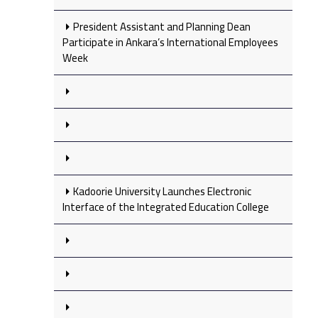
President Assistant and Planning Dean
Participate in Ankara’s International Employees
Week
Kadoorie University Launches Electronic
Interface of the Integrated Education College