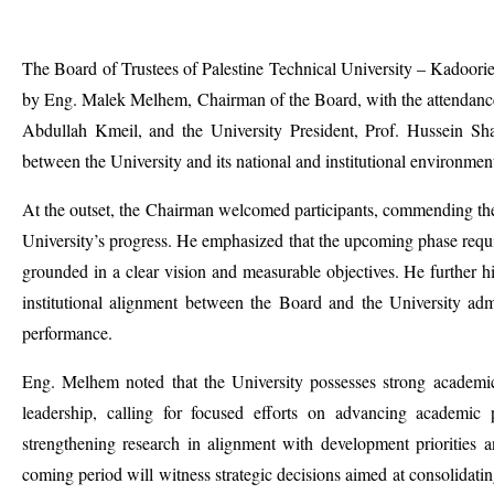
The Board of Trustees of Palestine Technical University – Kadoorie
by Eng. Malek Melhem, Chairman of the Board, with the attendan
Abdullah Kmeil, and the University President, Prof. Hussein Sh
between the University and its national and institutional environmen
At the outset, the Chairman welcomed participants, commending th
University’s progress. He emphasized that the upcoming phase requir
grounded in a clear vision and measurable objectives. He further 
institutional alignment between the Board and the University admin
performance.
Eng. Melhem noted that the University possesses strong academic 
leadership, calling for focused efforts on advancing academi
strengthening research in alignment with development priorities 
coming period will witness strategic decisions aimed at consolidatin