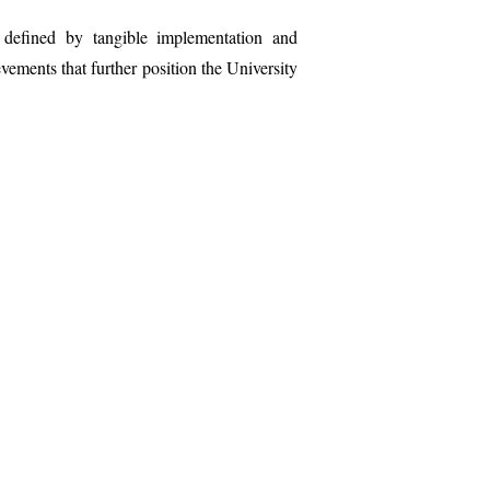
 defined by tangible implementation and
vements that further position the University