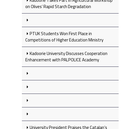
Kadoorie Takes Part in Agricultural Workshop
on Olives’ Rapid Starch Degradation
PTUK Students Won First Place in
Competitions of Higher Education Ministry
Kadoorie University Discusses Cooperation
Enhancement with PALPOLICE Academy
University President Praises the Catalan’s