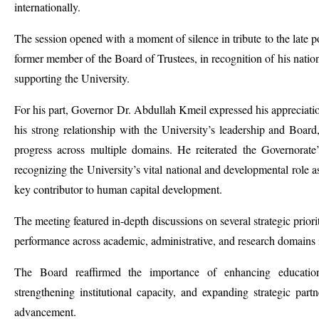
internationally.
The session opened with a moment of silence in tribute to the late 
former member of the Board of Trustees, in recognition of his nationa
supporting the University.
For his part, Governor Dr. Abdullah Kmeil expressed his appreciation
his strong relationship with the University’s leadership and Board
progress across multiple domains. He reiterated the Governorate’
recognizing the University’s vital national and developmental role as
key contributor to human capital development.
The meeting featured in-depth discussions on several strategic priori
performance across academic, administrative, and research domains in
The Board reaffirmed the importance of enhancing
educatio
strengthening institutional capacity, and expanding strategic partn
advancement.