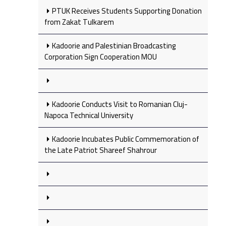
PTUK Receives Students Supporting Donation
from Zakat Tulkarem
Kadoorie and Palestinian Broadcasting
Corporation Sign Cooperation MOU
Kadoorie Conducts Visit to Romanian Cluj-
Napoca Technical University
Kadoorie Incubates Public Commemoration of
the Late Patriot Shareef Shahrour