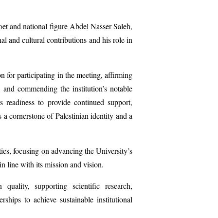
poet and national figure Abdel Nasser Saleh,
l and cultural contributions and his role in
 for participating in the meeting, affirming
, and commending the institution’s notable
s readiness to provide continued support,
 a cornerstone of Palestinian identity and a
ties, focusing on advancing the University’s
 line with its mission and vision.
n
quality, supporting scientific research,
erships to achieve sustainable institutional