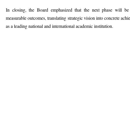
In closing, the Board emphasized that the next phase will be
measurable outcomes, translating strategic vision into concrete achie
as a leading national and international academic institution.