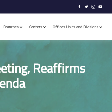
Branches
Centers
Offices Units and Divisions
eting, Reaffirms
genda