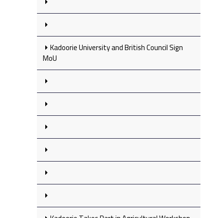
Kadoorie University and British Council Sign
MoU