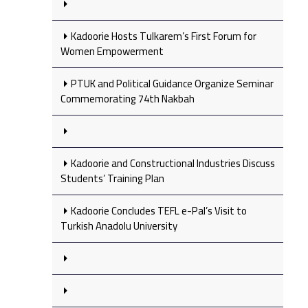
Kadoorie Hosts Tulkarem’s First Forum for
Women Empowerment
PTUK and Political Guidance Organize Seminar
Commemorating 74th Nakbah
Kadoorie and Constructional Industries Discuss
Students’ Training Plan
Kadoorie Concludes TEFL e-Pal’s Visit to
Turkish Anadolu University