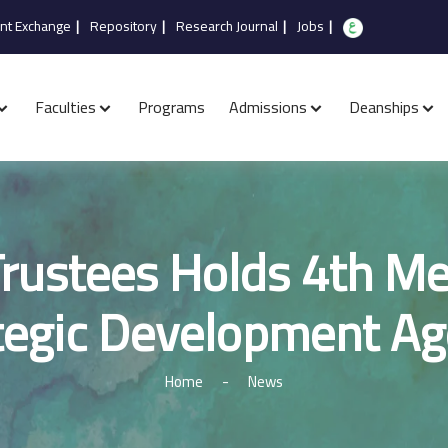
nt Exchange
|
Repository
|
Research Journal
|
Jobs
|
Faculties
Programs
Admissions
Deanships
rustees Holds 4th Me
tegic Development A
Home
-
News