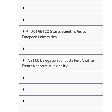
PTUK TVETCQ Starts Scientific Visits in
European Universities
TVETCQ Delegation Conducts Field Visit to
French Nanterre Municipality