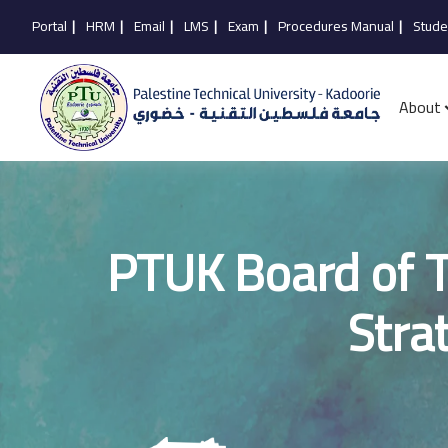
Portal
|
HRM
|
Email
|
LMS
|
Exam
|
Procedures Manual
|
Stude
About
PTUK Board of T
Stra