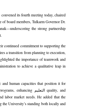
 convened its fourth meeting today, chaired
ce of board members, Tulkarm Governor Dr.
anak—underscoring the strong partnership
t.
eir continued commitment to supporting the
es a transition from planning to execution,
highlighted the importance of teamwork and
istration to achieve a qualitative leap in
and human capacities that position it for
c programs, enhancing
التعليم
quality, and
and labor market needs. He added that the
g the University’s standing both locally and